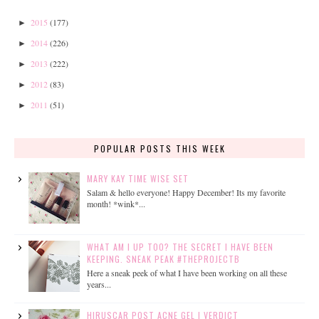
2015
(177)
►
2014
(226)
►
2013
(222)
►
2012
(83)
►
2011
(51)
►
POPULAR POSTS THIS WEEK
MARY KAY TIME WISE SET
Salam & hello everyone! Happy December! Its my favorite
month! *wink*...
WHAT AM I UP TOO? THE SECRET I HAVE BEEN
KEEPING. SNEAK PEAK #THEPROJECTB
Here a sneak peek of what I have been working on all these
years...
HIRUSCAR POST ACNE GEL | VERDICT