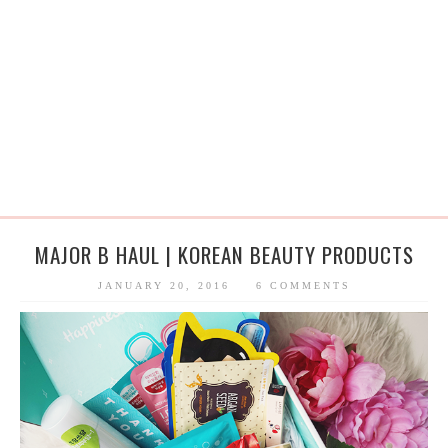
MAJOR B HAUL | KOREAN BEAUTY PRODUCTS
JANUARY 20, 2016
6 COMMENTS