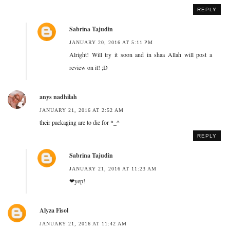
REPLY
Sabrina Tajudin
JANUARY 20, 2016 AT 5:11 PM
Alright! Will try it soon and in shaa Allah will post a
review on it! ;D
anys nadhilah
JANUARY 21, 2016 AT 2:52 AM
their packaging are to die for *_^
REPLY
Sabrina Tajudin
JANUARY 21, 2016 AT 11:23 AM
❤yep!
Alyza Fisol
JANUARY 21, 2016 AT 11:42 AM