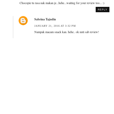
Chocopie tu rasa nak makan je...hehe...waiting for your review too... :)
REPLY
Sabrina Tajudin
JANUARY 21, 2016 AT 3:32 PM
Nampak macam snack kan. hehe.. ok nnti sab review!