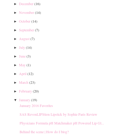
December
(16)
►
November
(14)
►
October
(14)
►
September
(7)
►
August
(7)
►
July
(14)
►
June
(3)
►
May
(1)
►
April
(12)
►
March
(23)
►
February
(20)
►
January
(19)
▼
January 2016 Favorites
SAS RevonLIPStion Lipstick by Sophie Paris Review
Physicians Formula pH Matchmaker pH Powered Lip Gl...
Behind the scene | How do I blog?