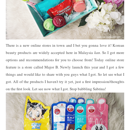
There is a new online stores in town and I bet you gonna love it! Korean
beauty products are widely accepted here in Malaysia
kan
. So I got more
options and recommendations for you to choose from! Today online store
feature is a store called Major B. Newly launch this year and I got a few
things and would like to share with you guys what I got. So let see what I
got. All of the products I haven't try it yet, just a first impression/thoughts
on the first look. Let see now what I got. Stop babbling Sabrina!