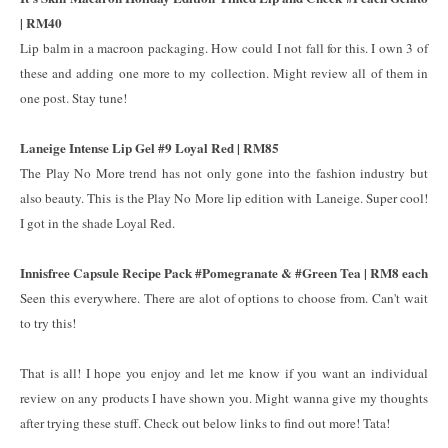
| RM40
Lip balm in a macroon packaging. How could I not fall for this. I own 3 of
these and adding one more to my collection. Might review all of them in
one post. Stay tune!
Laneige Intense Lip Gel #9 Loyal Red | RM85
The Play No More trend has not only gone into the fashion industry but
also beauty. This is the Play No More lip edition with Laneige. Super cool!
I got in the shade Loyal Red.
Innisfree Capsule Recipe Pack #Pomegranate & #Green Tea | RM8 each
Seen this everywhere. There are alot of options to choose from. Can't wait
to try this!
That is all! I hope you enjoy and let me know if you want an individual
review on any products I have shown you. Might wanna give my thoughts
after trying these stuff. Check out below links to find out more! Tata!