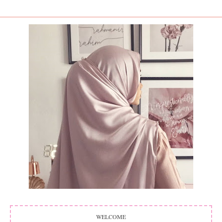
WELCOME