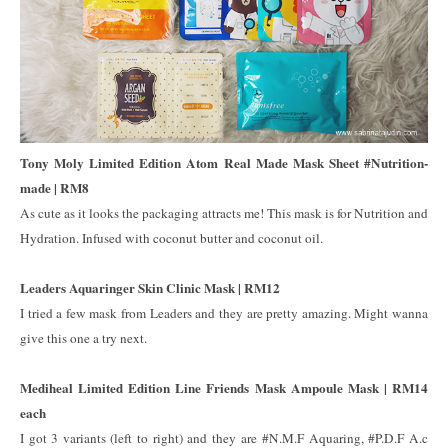
Tony Moly Limited Edition Atom Real Made Mask Sheet #Nutrition-
made | RM8
As cute as it looks the packaging attracts me! This mask is for Nutrition and
Hydration. Infused with coconut butter and coconut oil.
Leaders Aquaringer Skin Clinic Mask | RM12
I tried a few mask from Leaders and they are pretty amazing. Might wanna
give this one a try next.
Mediheal Limited Edition Line Friends Mask Ampoule Mask | RM14
each
I got 3 variants (left to right) and they are #N.M.F Aquaring, #P.D.F A.c