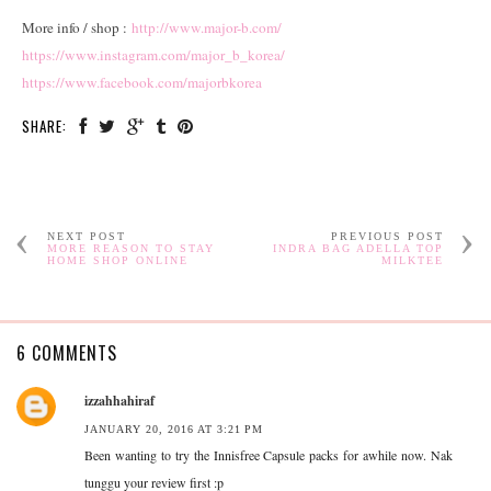
More info / shop :
http://www.major-b.com/
https://www.instagram.com/major_b_korea/
https://www.facebook.com/majorbkorea
SHARE:
NEXT POST
PREVIOUS POST
MORE REASON TO STAY
INDRA BAG ADELLA TOP
HOME SHOP ONLINE
MILKTEE
6 COMMENTS
izzahhahiraf
JANUARY 20, 2016 AT 3:21 PM
Been wanting to try the Innisfree Capsule packs for awhile now. Nak
tunggu your review first :p