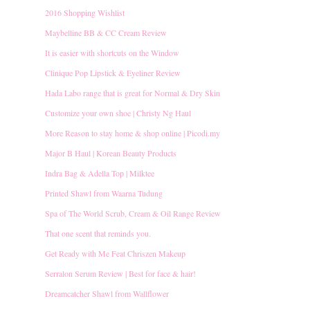
2016 Shopping Wishlist
Maybelline BB & CC Cream Review
It is easier with shortcuts on the Window
Clinique Pop Lipstick & Eyeliner Review
Hada Labo range that is great for Normal & Dry Skin
Customize your own shoe | Christy Ng Haul
More Reason to stay home & shop online | Picodi.my
Major B Haul | Korean Beauty Products
Indra Bag & Adella Top | Milktee
Printed Shawl from Waarna Tudung
Spa of The World Scrub, Cream & Oil Range Review
That one scent that reminds you.
Get Ready with Me Feat Chriszen Makeup
Serralon Serum Review | Best for face & hair!
Dreamcatcher Shawl from Wallflower