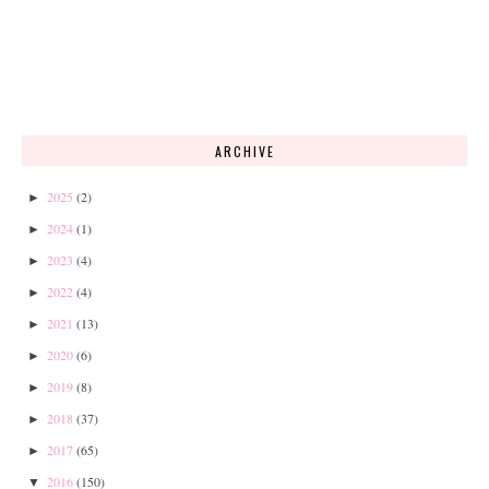
ARCHIVE
2025
(2)
►
2024
(1)
►
2023
(4)
►
2022
(4)
►
2021
(13)
►
2020
(6)
►
2019
(8)
►
2018
(37)
►
2017
(65)
►
2016
(150)
▼