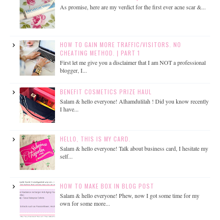
As promise, here are my verdict for the first ever acne scar &...
HOW TO GAIN MORE TRAFFIC/VISITORS. NO
CHEATING METHOD. | PART 1
First let me give you a disclaimer that I am NOT a professional
blogger, I...
BENEFIT COSMETICS PRIZE HAUL
Salam & hello everyone! Alhamdulilah ! Did you know recently
I have...
HELLO, THIS IS MY CARD.
Salam & hello everyone! Talk about business card, I hesitate my
self...
HOW TO MAKE BOX IN BLOG POST
Salam & hello everyone! Phew, now I got some time for my
own for some more...