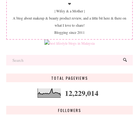
❤
| Wifey & a Mother |
A blog about makeup & beauty product review, and a little bit here & there on
what I love to share!
Blogging since 2011
TOTAL PAGEVIEWS
12,229,014
FOLLOWERS