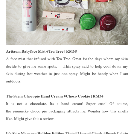
Aritaum Babyface Mist #Tea Tree | RM68
A face mist that infused with Tea Tree. Great for the days where my skin
decide to give me some spots. -_-.This spray said to help cool down my
skin during hot weather in just one spray. Might be handy when I am
outdoors.
The Saem Chocopie Hand Cream #Choco Cookie | RM34
It is not a chocolate. Its a hand cream! Super cute! Of course,
the
gimmicky
choco pie packaging attracts me. Wonder how this smells
like. Might give this a review.
It's Skin Macaron Holiday Edition Tinted Lip and Cheek #Peach Gelato