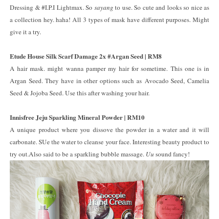
Dressing & #I.P.I Lightmax. So
sayang
to use. So cute and looks so nice as
a collection hey. haha! All 3 types of mask have different purposes. Might
give it a try.
Etude House Silk Scarf Damage 2x #Argan Seed | RM8
A hair mask. might wanna pamper my hair for sometime. This one is in
Argan Seed. They have in other options such as Avocado Seed, Camelia
Seed & Jojoba Seed. Use this after washing your hair.
Innisfree Jeju Sparkling Mineral Powder | RM10
A unique product where you dissove the powder in a water and it will
carbonate. SUe the water to cleanse your face. Interesting beauty product to
try out.Also said to be a sparkling bubble massage.
Uu
sound fancy!