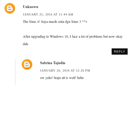
Unknown
JANUARY 25, 2016 AT 11:44 AM
The Sims 4! Saya masih setia dgn Sims 3 ^^v
After upgrading to Windows 10, I face a lot of problems but now okay
dah.
REPLY
Sabrina Tajudin
JANUARY 26, 2016 AT 12:26 PM
ow yeke! hope all is well! hehe