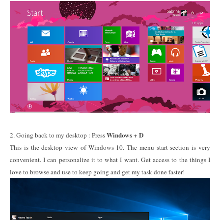
Windows + D
2. Going back to my desktop : Press
This is the desktop view of Windows 10. The menu start section is very
convenient. I can personalize it to what I want. Get access to the things I
love to browse and use to keep going and get my task done faster!