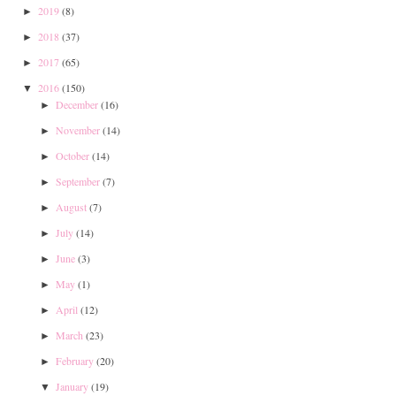
2019
(8)
►
2018
(37)
►
2017
(65)
►
2016
(150)
▼
December
(16)
►
November
(14)
►
October
(14)
►
September
(7)
►
August
(7)
►
July
(14)
►
June
(3)
►
May
(1)
►
April
(12)
►
March
(23)
►
February
(20)
►
January
(19)
▼