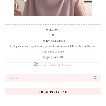
WELCOME
❤
| Wifey & a Mother |
A blog about makeup & beauty product review, and a little bit here & there on
what I love to share!
Blogging since 2011
TOTAL PAGEVIEWS