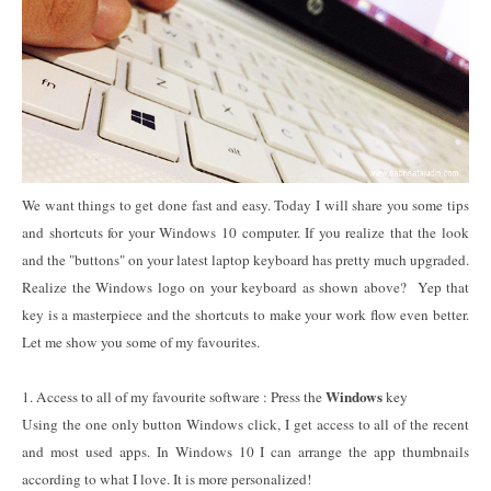
We want things to get done fast and easy. Today I will share you some tips
and shortcuts for your Windows 10 computer. If you realize that the look
and the "buttons" on your latest laptop keyboard has pretty much upgraded.
Realize the Windows logo on your keyboard as shown above? Yep that
key is a masterpiece and the shortcuts to make your work flow even better.
Let me show you some of my favourites.
Windows
1. Access to all of my favourite software : Press the
key
Using the one only button Windows click, I get access to all of the recent
and most used apps. In Windows 10 I can arrange the app thumbnails
according to what I love. It is more personalized!