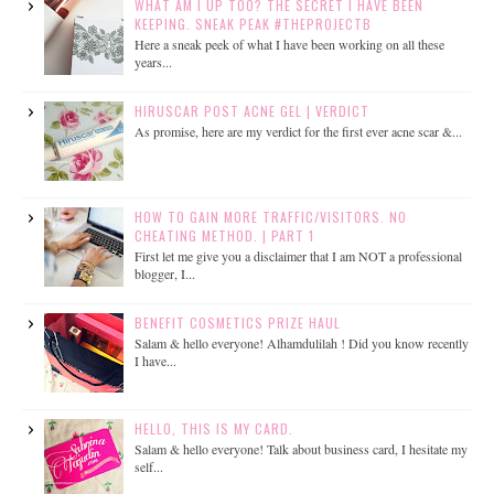
WHAT AM I UP TOO? THE SECRET I HAVE BEEN
KEEPING. SNEAK PEAK #THEPROJECTB
Here a sneak peek of what I have been working on all these
years...
HIRUSCAR POST ACNE GEL | VERDICT
As promise, here are my verdict for the first ever acne scar &...
HOW TO GAIN MORE TRAFFIC/VISITORS. NO
CHEATING METHOD. | PART 1
First let me give you a disclaimer that I am NOT a professional
blogger, I...
BENEFIT COSMETICS PRIZE HAUL
Salam & hello everyone! Alhamdulilah ! Did you know recently
I have...
HELLO, THIS IS MY CARD.
Salam & hello everyone! Talk about business card, I hesitate my
self...