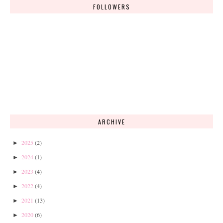
FOLLOWERS
ARCHIVE
2025
(2)
►
2024
(1)
►
2023
(4)
►
2022
(4)
►
2021
(13)
►
2020
(6)
►