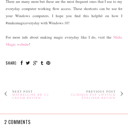
There are many more but these are the most frequent ones that I use to my
everyday computer working flow access. These shortcuts can be use for
your Windows computers. I hope you find this helpful on how I
#makemagiceveryday with Windows 10!
Make
For more info about making magic everyday like I do, visit the
Magic website
!
SHARE:
NEXT POST
PREVIOUS POST
MAYBELLINE BB CC
CLINIQUE POP LIPSTICK
CREAM REVIEW
EYELINER REVIEW
2 COMMENTS