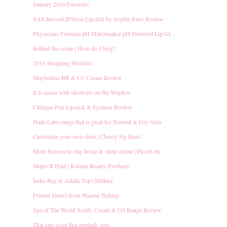
January 2016 Favorites
SAS RevonLIPStion Lipstick by Sophie Paris Review
Physicians Formula pH Matchmaker pH Powered Lip Gl...
Behind the scene | How do I blog?
2016 Shopping Wishlist
Maybelline BB & CC Cream Review
It is easier with shortcuts on the Window
Clinique Pop Lipstick & Eyeliner Review
Hada Labo range that is great for Normal & Dry Skin
Customize your own shoe | Christy Ng Haul
More Reason to stay home & shop online | Picodi.my
Major B Haul | Korean Beauty Products
Indra Bag & Adella Top | Milktee
Printed Shawl from Waarna Tudung
Spa of The World Scrub, Cream & Oil Range Review
That one scent that reminds you.