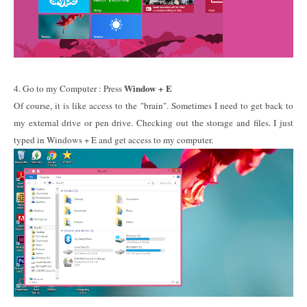
Window + E
4. Go to my Computer : Press
Of course, it is like access to the "brain". Sometimes I need to get back to
my external drive or pen drive. Checking out the storage and files. I just
typed in Windows + E and get access to my computer.