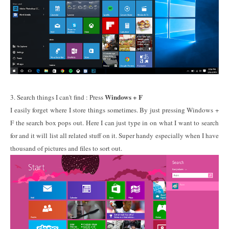
Windows + F
3. Search things I can't find : Press
I easily forget where I store things sometimes. By just pressing Windows +
F the search box pops out. Here I can just type in on what I want to search
for and it will list all related stuff on it. Super handy especially when I have
thousand of pictures and files to sort out.