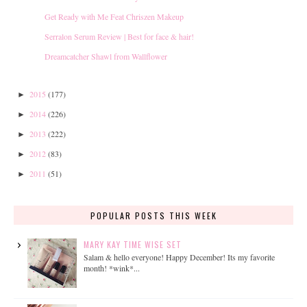
Get Ready with Me Feat Chriszen Makeup
Serralon Serum Review | Best for face & hair!
Dreamcatcher Shawl from Wallflower
2015
(177)
►
2014
(226)
►
2013
(222)
►
2012
(83)
►
2011
(51)
►
POPULAR POSTS THIS WEEK
MARY KAY TIME WISE SET
Salam & hello everyone! Happy December! Its my favorite
month! *wink*...