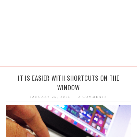
IT IS EASIER WITH SHORTCUTS ON THE
WINDOW
JANUARY 25, 2016
2 COMMENTS