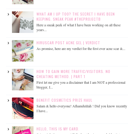
WHAT AM I UP TOO? THE SECRET I HAVE BEEN
KEEPING. SNEAK PEAK #THEPROJECTB
Here a sneak peek of what I have been working on all these
years...
HIRUSCAR POST ACNE GEL | VERDICT
As promise, here are my verdict for the first ever acne scar &...
HOW TO GAIN MORE TRAFFIC/VISITORS. NO
CHEATING METHOD. | PART 1
First let me give you a disclaimer that I am NOT a professional
blogger, I...
BENEFIT COSMETICS PRIZE HAUL
Salam & hello everyone! Alhamdulilah ! Did you know recently
I have...
HELLO, THIS IS MY CARD.