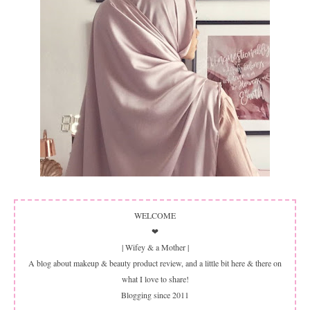
WELCOME
❤
| Wifey & a Mother |
A blog about makeup & beauty product review, and a little bit here & there on
what I love to share!
Blogging since 2011