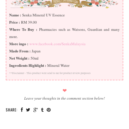
Name :
Senka Mineral UV Essence
Price :
RM 39.00
Where To Buy :
Pharmacies such as Watsons, Guardian and many
more.
More ingo :
www.facebook.com/SenkaMalaysia
Made From :
Japan
Net Weight :
50ml
Ingredients Highlight :
Mineral Water
**Disclaimer -
This product were send to me for product review purposes
❤
Leave your thoughts in the comment section below!
SHARE: