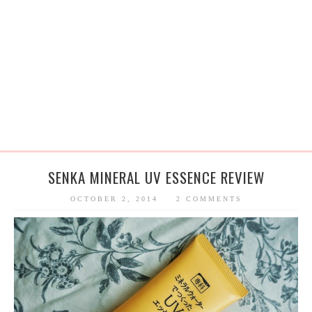
SENKA MINERAL UV ESSENCE REVIEW
OCTOBER 2, 2014
2 COMMENTS