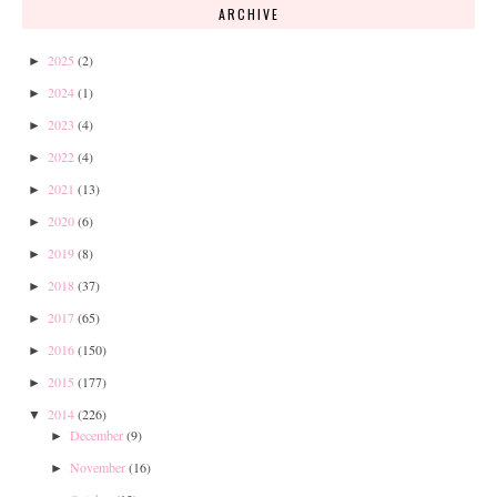
ARCHIVE
2025
(2)
►
2024
(1)
►
2023
(4)
►
2022
(4)
►
2021
(13)
►
2020
(6)
►
2019
(8)
►
2018
(37)
►
2017
(65)
►
2016
(150)
►
2015
(177)
►
2014
(226)
▼
December
(9)
►
November
(16)
►