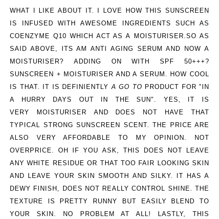
WHAT I LIKE ABOUT IT.
I LOVE HOW THIS SUNSCREEN
IS INFUSED WITH AWESOME INGREDIENTS SUCH AS
COENZYME Q10 WHICH ACT AS A MOISTURISER.SO AS
SAID ABOVE, ITS AM ANTI AGING SERUM AND NOW A
MOISTURISER? ADDING ON WITH SPF 50+++?
SUNSCREEN + MOISTURISER AND A SERUM. HOW COOL
IS THAT. IT IS DEFINIENTLY
A GO TO
PRODUCT FOR "IN
A HURRY DAYS OUT IN THE SUN". YES, IT IS
VERY MOISTURISER AND DOES NOT HAVE THAT
TYPICAL STRONG SUNSCREEN SCENT. THE PRICE ARE
ALSO VERY AFFORDABLE TO MY OPINION. NOT
OVERPRICE. OH IF YOU ASK, THIS DOES NOT LEAVE
ANY WHITE RESIDUE OR THAT TOO FAIR LOOKING SKIN
AND LEAVE YOUR SKIN SMOOTH AND SILKY. IT HAS A
DEWY FINISH, DOES NOT REALLY CONTROL SHINE. THE
TEXTURE IS PRETTY RUNNY BUT EASILY BLEND TO
YOUR SKIN. NO PROBLEM AT ALL! LASTLY, THIS