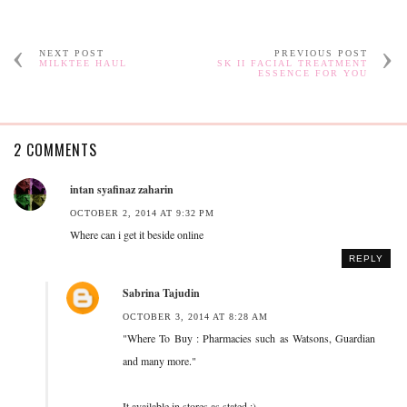
NEXT POST
PREVIOUS POST
MILKTEE HAUL
SK II FACIAL TREATMENT
ESSENCE FOR YOU
2 COMMENTS
intan syafinaz zaharin
OCTOBER 2, 2014 AT 9:32 PM
Where can i get it beside online
REPLY
Sabrina Tajudin
OCTOBER 3, 2014 AT 8:28 AM
"Where To Buy : Pharmacies such as Watsons, Guardian
and many more."
It available in stores as stated :)