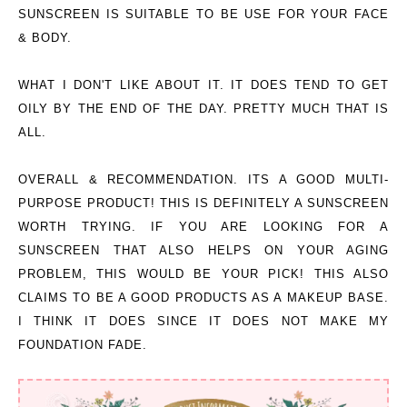
SUNSCREEN IS SUITABLE TO BE USE FOR YOUR
FACE
& BODY
.
WHAT I DON'T LIKE ABOUT IT.
IT DOES TEND TO GET
OILY BY THE END OF THE DAY. PRETTY MUCH THAT IS
ALL.
OVERALL & RECOMMENDATION.
ITS A GOOD MULTI-
PURPOSE PRODUCT! THIS IS DEFINITELY A SUNSCREEN
WORTH TRYING. IF YOU ARE LOOKING FOR A
SUNSCREEN THAT ALSO HELPS ON YOUR AGING
PROBLEM, THIS WOULD BE YOUR PICK! THIS ALSO
CLAIMS TO BE A GOOD PRODUCTS AS A MAKEUP BASE.
I THINK IT DOES SINCE IT DOES NOT MAKE MY
FOUNDATION FADE.