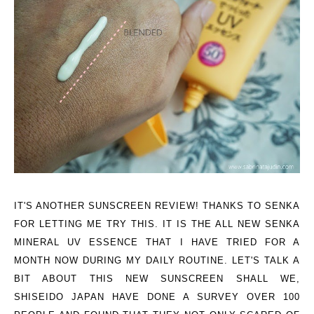
IT'S ANOTHER SUNSCREEN REVIEW! THANKS TO SENKA
FOR LETTING ME TRY THIS. IT IS THE ALL NEW SENKA
MINERAL UV ESSENCE THAT I HAVE TRIED FOR A
MONTH NOW DURING MY DAILY ROUTINE. LET'S TALK A
BIT ABOUT THIS NEW SUNSCREEN SHALL WE,
SHISEIDO JAPAN HAVE DONE A SURVEY OVER 100