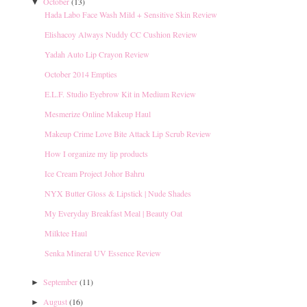
October
(13)
▼
Hada Labo Face Wash Mild + Sensitive Skin Review
Elishacoy Always Nuddy CC Cushion Review
Yadah Auto Lip Crayon Review
October 2014 Empties
E.L.F. Studio Eyebrow Kit in Medium Review
Mesmerize Online Makeup Haul
Makeup Crime Love Bite Attack Lip Scrub Review
How I organize my lip products
Ice Cream Project Johor Bahru
NYX Butter Gloss & Lipstick | Nude Shades
My Everyday Breakfast Meal | Beauty Oat
Milktee Haul
Senka Mineral UV Essence Review
September
(11)
►
August
(16)
►