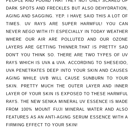
PEOPLE AND FOUND THAT THEY NOT ONLY SCARED OF
DARK SPOTS AND FRECKLES BUT ALSO DEHYDRATION,
AGING AND SAGGING. YEP. I HAVE SAID THIS A LOT OF
TIMES. UV RAYS ARE SUPER HARMFUL! YOU CAN
NEVER
NEGO
WITH IT! ESPECIALLY IN TODAY WEATHER
WHERE OUR AIR ARE POLLUTED AND OUR OZONE
LAYERS ARE GETTING THINNER.THAT IS PRETTY SAD
DON'T YOU THINK SO. THERE ARE TWO TYPES OF UV
RAYS WHICH IS UVA & UVA. ACCORDING TO SHESEIDO,
UVA PENETRATES DEEP INTO YOUR SKIN AND CAUSES
AGING WHILE UVB WILL CAUSE SUNBURN TO YOUR
SKIN. PRETTY MUCH THE OUTER LAYER AND INNER
LAYER OF YOUR SKIN IS EXPOSED TO THESE HARMFUL
RAYS. THE NEW SENKA MINERAL UV ESSENCE IS MADE
FROM
100% MOUNT FUJI MINERAL WATER
AND ALSO
FEATURES AS AN
ANTI-AGING SERUM ESSENCE WITH A
FIRMING EFFECT TO YOUR SKIN!