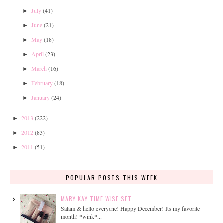
July
(41)
►
June
(21)
►
May
(18)
►
April
(23)
►
March
(16)
►
February
(18)
►
January
(24)
►
2013
(222)
►
2012
(83)
►
2011
(51)
►
POPULAR POSTS THIS WEEK
MARY KAY TIME WISE SET
Salam & hello everyone! Happy December! Its my favorite
month! *wink*...