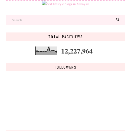
TOTAL PAGEVIEWS
12,227,964
FOLLOWERS