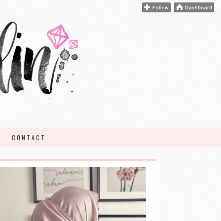
CONTACT