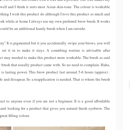
well and I think it suits most Asian skin-tone. The colour is workable
mething I wish this product do although I love this product so much and
ork while at home I always use my own preferred brow brush. It works
s would be an additional handy brush when I am outside.
ery" It is pigmented but it you accidentally swipe your brows, you will
 set it in to make it stays. A comnbing routine is advisable after
uct may needed to make this product more workable. The brush as said
ndy brush that usually product came with. So no need to complain. Haha.
 is lasting power. This brow product last around 5-6 hours (approx) .
ade and dissapear. So a reapplication is needed. That is where the brush
ct to anyone even if you are not a beginner. It is a good affordable
and looking for a product that gives you natural finish eyebrow. The
reat filling colour.