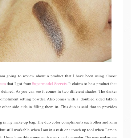
m going to review about a product that I have been using almost
dium
Supermodel Secrets
that I got from
. It claims to be a product that
re defined. As you can see it comes in two different shades. The darker
a compliment setting powder. Also comes with a doubled sided taklon
other side aids in filling them in. This duo is said that to provides
ing in my make-up bag. The duo color compliments each other and form
 but still workable when I am in a rush or a touch up tool when I am in
eek. I love how this comes with a wax and a powder. The wax makes my