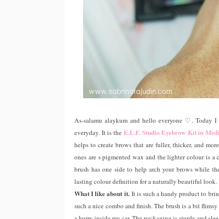
As-salamu alaykum and hello everyone ♡. Today I a
E.L.F. Studio Eyebrow Kit in Me
everyday. It is the
helps to create brows that are fuller, thicker, and mo
ones are s pigmented wax and the lighter colour is 
brush has one side to help arch your brows while the 
lasting colour definition for a naturally beautiful look.
What I like about it.
It is such a handy product to br
such a nice combo and finish. The brush is a bit flimsy
a hurry inside my car. The packaging is sturdy and sl