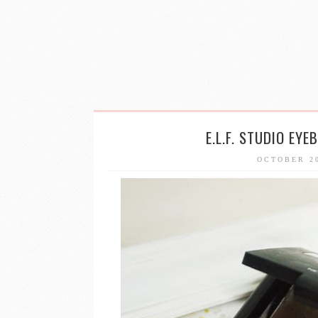
E.L.F. STUDIO EY
OCTOBER 2