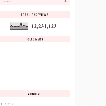
TOTAL PAGEVIEWS
12,231,123
FOLLOWERS
ARCHIVE
2025
(2)
►