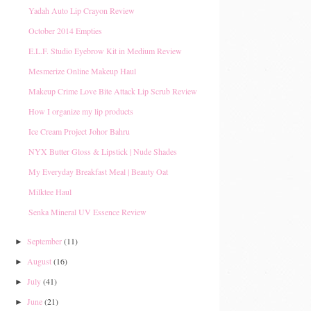
Yadah Auto Lip Crayon Review
October 2014 Empties
E.L.F. Studio Eyebrow Kit in Medium Review
Mesmerize Online Makeup Haul
Makeup Crime Love Bite Attack Lip Scrub Review
How I organize my lip products
Ice Cream Project Johor Bahru
NYX Butter Gloss & Lipstick | Nude Shades
My Everyday Breakfast Meal | Beauty Oat
Milktee Haul
Senka Mineral UV Essence Review
September
(11)
►
August
(16)
►
July
(41)
►
June
(21)
►