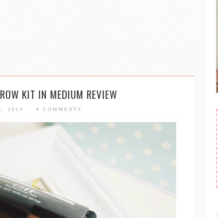
EBROW KIT IN MEDIUM REVIEW
0, 2014
4 COMMENTS