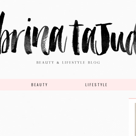
BEAUTY
LIFESTYLE