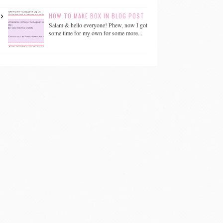
HOW TO MAKE BOX IN BLOG POST
Salam & hello everyone! Phew, now I got
some time for my own for some more...