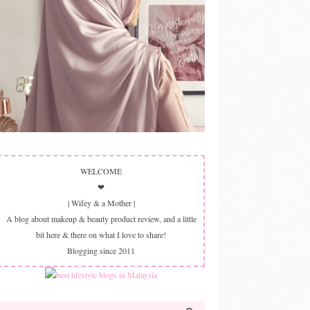
WELCOME
❤
| Wifey & a Mother |
A blog about makeup & beauty product review, and a little
bit here & there on what I love to share!
Blogging since 2011