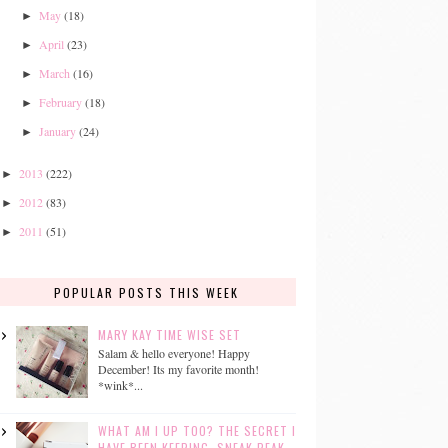
May
(18)
►
April
(23)
►
March
(16)
►
February
(18)
►
January
(24)
►
2013
(222)
►
2012
(83)
►
2011
(51)
►
POPULAR POSTS THIS WEEK
MARY KAY TIME WISE SET
Salam & hello everyone! Happy
December! Its my favorite month!
*wink*...
WHAT AM I UP TOO? THE SECRET I
HAVE BEEN KEEPING. SNEAK PEAK