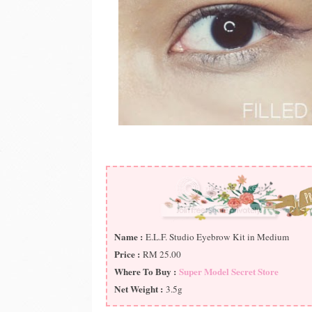
Name :
E.L.F. Studio Eyebrow Kit in Medium
Price :
RM 25.00
Where To Buy :
Super Model Secret Store
Net Weight :
3.5g