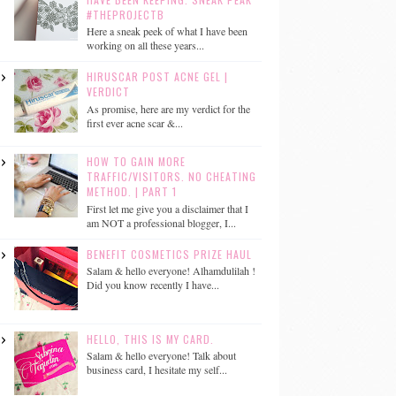
#THEPROJECTB
Here a sneak peek of what I have been
working on all these years...
HIRUSCAR POST ACNE GEL |
VERDICT
As promise, here are my verdict for the
first ever acne scar &...
HOW TO GAIN MORE
TRAFFIC/VISITORS. NO CHEATING
METHOD. | PART 1
First let me give you a disclaimer that I
am NOT a professional blogger, I...
BENEFIT COSMETICS PRIZE HAUL
Salam & hello everyone! Alhamdulilah !
Did you know recently I have...
HELLO, THIS IS MY CARD.
Salam & hello everyone! Talk about
business card, I hesitate my self...