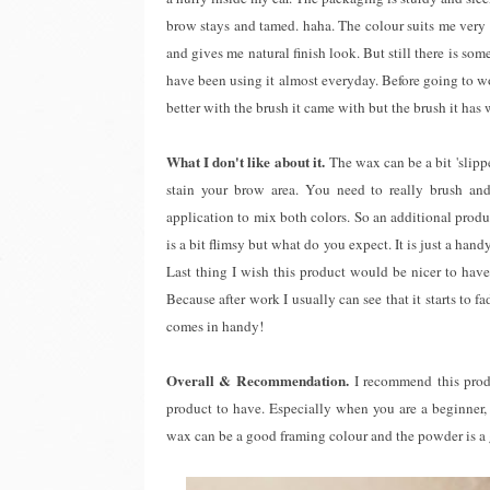
brow stays and tamed. haha. The colour suits me very 
and gives me natural finish look. But still there is so
have been using it almost everyday. Before going to w
better with the brush it came with but the brush it ha
What I don't like about it.
The wax can be a bit 'slipp
stain your brow area. You need to really brush and
application to mix both colors. So an additional prod
is a bit flimsy but what do you expect. It is just a ha
Last thing I wish this product would be nicer to have
Because after work I usually can see that it starts to f
comes in handy!
Overall & Recommendation.
I recommend this produ
product to have. Especially when you are a beginner, 
wax can be a good framing colour and the powder is a g