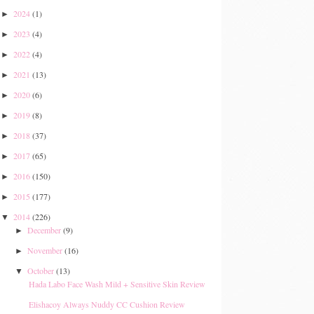
2024
(1)
►
2023
(4)
►
2022
(4)
►
2021
(13)
►
2020
(6)
►
2019
(8)
►
2018
(37)
►
2017
(65)
►
2016
(150)
►
2015
(177)
►
2014
(226)
▼
December
(9)
►
November
(16)
►
October
(13)
▼
Hada Labo Face Wash Mild + Sensitive Skin Review
Elishacoy Always Nuddy CC Cushion Review