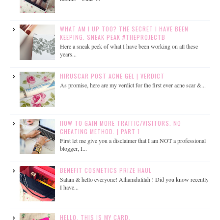
WHAT AM I UP TOO? THE SECRET I HAVE BEEN
KEEPING. SNEAK PEAK #THEPROJECTB
Here a sneak peek of what I have been working on all these
years...
HIRUSCAR POST ACNE GEL | VERDICT
As promise, here are my verdict for the first ever acne scar &...
HOW TO GAIN MORE TRAFFIC/VISITORS. NO
CHEATING METHOD. | PART 1
First let me give you a disclaimer that I am NOT a professional
blogger, I...
BENEFIT COSMETICS PRIZE HAUL
Salam & hello everyone! Alhamdulilah ! Did you know recently
I have...
HELLO, THIS IS MY CARD.