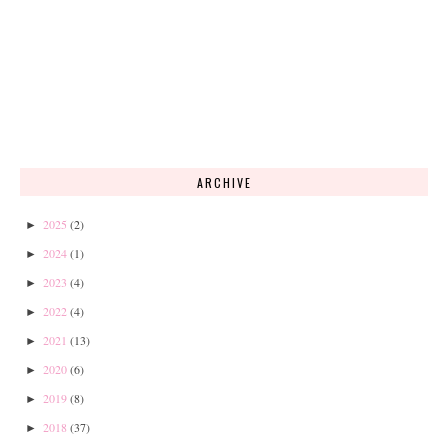
ARCHIVE
2025
(2)
►
2024
(1)
►
2023
(4)
►
2022
(4)
►
2021
(13)
►
2020
(6)
►
2019
(8)
►
2018
(37)
►