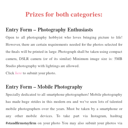
Prizes for both categories:
Entry Form –
Photography Enthusiasts
Open to all photography hobbyist who loves bringing picture to life!
However, there are certain requirements needed for the photos selected for
the finals will be printed in large. Photograph shall be taken using compact
camera, DSLR camera (or of its similar) Minimum image size is: 5MB
Studio photography with lightings are allowed.
Click
here
to submit your photo.
Entry Form – Mobile Photography
Specially dedicated to all smartphone photographers! Mobile photography
has made huge strides in this modern era and we’ve seen lots of talented
mobile photographers over the years. Must be taken by a smartphone or
any other mobile devices. To take part via Instagram, hashtag
#standfirmstayfirm
on your photo You may also submit your photos via