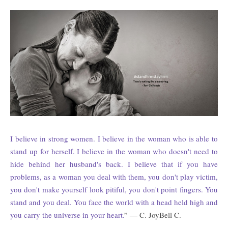
I believe in strong women. I believe in the woman who is able to
stand up for herself. I believe in the woman who doesn't need to
hide behind her husband's back. I believe that if you have
problems, as a woman you deal with them, you don't play victim,
you don't make yourself look pitiful, you don't point fingers. You
stand and you deal. You face the world with a head held high and
you carry the universe in your heart.
” ― C. JoyBell C.