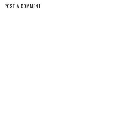
POST A COMMENT