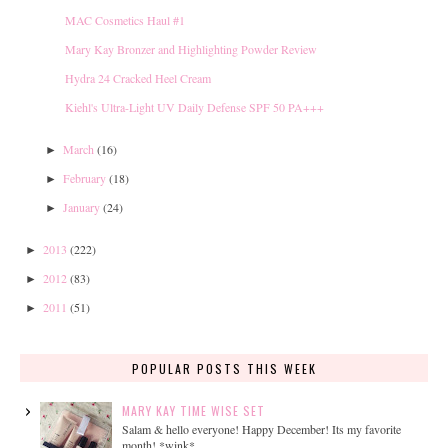
MAC Cosmetics Haul #1
Mary Kay Bronzer and Highlighting Powder Review
Hydra 24 Cracked Heel Cream
Kiehl's Ultra-Light UV Daily Defense SPF 50 PA+++
March
(16)
►
February
(18)
►
January
(24)
►
2013
(222)
►
2012
(83)
►
2011
(51)
►
POPULAR POSTS THIS WEEK
MARY KAY TIME WISE SET
Salam & hello everyone! Happy December! Its my favorite
month! *wink*...