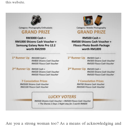
this website.
Are you a strong woman too? As a means of acknowledging and