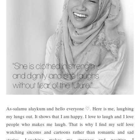
As-salamu alaykum and hello everyone ♡. Here is me, laughing
my lungs out. It shows that I am happy. I love to laugh and I love
people who makes me laugh. That is why I find my self love
watching sitcoms and cartoons rather than romantic and sad
stories. Laughing makes me stronger and positive. I