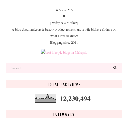
WELCOME
❤
| Wifey & a Mother |
A blog about makeup & beauty product review, and a little bit here & there on
what I love to share!
Blogging since 2011
TOTAL PAGEVIEWS
12,230,494
FOLLOWERS