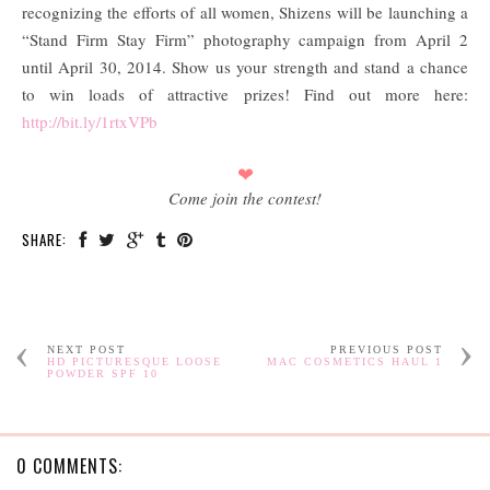
recognizing the efforts of all women, Shizens will be launching a
“Stand Firm Stay Firm” photography campaign from April 2
until April 30, 2014. Show us your strength and stand a chance
to win loads of attractive prizes! Find out more here:
http://bit.ly/1rtxVPb
❤
Come join the contest!
SHARE:
NEXT POST
PREVIOUS POST
HD PICTURESQUE LOOSE
MAC COSMETICS HAUL 1
POWDER SPF 10
0 COMMENTS: