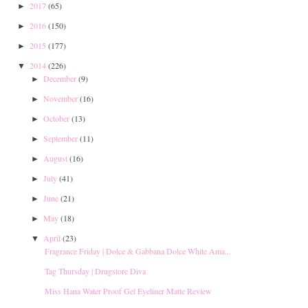
2017
(65)
►
2016
(150)
►
2015
(177)
►
2014
(226)
▼
December
(9)
►
November
(16)
►
October
(13)
►
September
(11)
►
August
(16)
►
July
(41)
►
June
(21)
►
May
(18)
►
April
(23)
▼
Fragrance Friday | Dolce & Gabbana Dolce White Ama...
Tag Thursday | Drugstore Diva
Miss Hana Water Proof Gel Eyeliner Matte Review