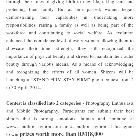
through their roles of giving birth to new life, taking care and
protecting their family. But as time passed, women began
demonstrating their capabilities in undertaking more
responsibilities, raising a family as well as being part of the
workforce and contributing to social welfare. As evolution
enhanced the confidence level of every woman allowing them to
showcase their inner strength, they still recognized the
importance of physical beauty and strived to maintain their outer
beauty through various means. As a means of acknowledging
and recognizing the efforts of all women, Shizens will be
launching a “STAND FIRM STAY FIRM” photo contest from 2
to 30 April, 2014.
Contest is classified into 2 categories -
Photography Enthusiasts
and Mobile Photography. Participants can submit their best
shoots that is strong emotions, human and feminine at
www.standfirmstayfirm.com or #standfirmstayfirm at Instagram
prizes worth more than RM18,000
to win