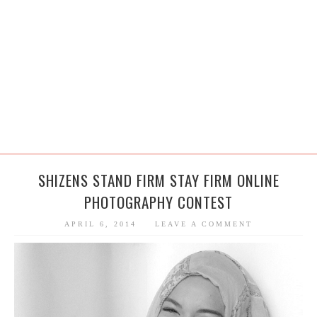
SHIZENS STAND FIRM STAY FIRM ONLINE
PHOTOGRAPHY CONTEST
APRIL 6, 2014
LEAVE A COMMENT