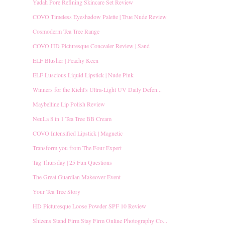
Yadah Pore Refining Skincare Set Review
COVO Timeless Eyeshadow Palette | True Nude Review
Cosmoderm Tea Tree Range
COVO HD Picturesque Concealer Review | Sand
ELF Blusher | Peachy Keen
ELF Luscious Liquid Lipstick | Nude Pink
Winners for the Kiehl's Ultra-Light UV Daily Defen...
Maybelline Lip Polish Review
NeuLa 8 in 1 Tea Tree BB Cream
COVO Intensified Lipstick | Magnetic
Transform you from The Four Expert
Tag Thursday | 25 Fun Questions
The Great Guardian Makeover Event
Your Tea Tree Story
HD Picturesque Loose Powder SPF 10 Review
Shizens Stand Firm Stay Firm Online Photography Co...