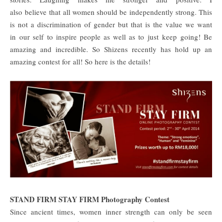
also believe that all women should be independently strong. This
is not a discrimination of gender but that is the value we want
in our self to inspire people as well as to just keep going! Be
amazing and incredible. So Shizens recently has hold up an
amazing contest for all! So here is the details!
STAND FIRM STAY FIRM Photography Contest
Since ancient times, women inner strength can only be seen