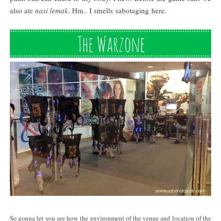
also ate
nasi lemak
. Hm.. I smells sabotaging here.
So gonna let you see how the environment of the venue and location of the