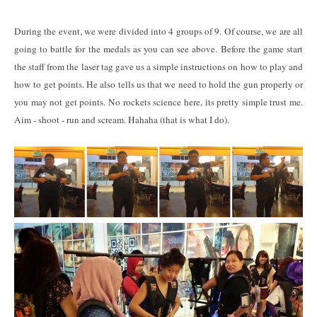
During the event, we were divided into 4 groups of 9. Of course, we are all
going to battle for the medals as you can see above. Before the game start
the staff from the laser tag gave us a simple instructions on how to play and
how to get points. He also tells us that we need to hold the gun properly or
you may not get points. No rockets science here, its pretty simple trust me.
Aim - shoot - run and scream. Hahaha (that is what I do).