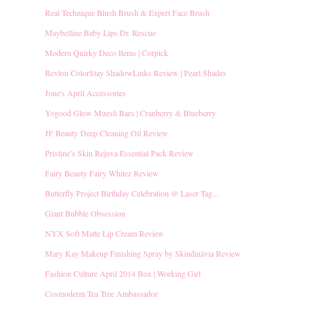
Real Technique Blush Brush & Expert Face Brush
Maybelline Baby Lips Dr. Rescue
Modern Quirky Deco Items | Corpick
Revlon ColorStay ShadowLinks Review | Pearl Shades
Jone's April Accessories
Yogood Glow Muesli Bars | Cranberry & Blueberry
JF Beauty Deep Cleaning Oil Review
Pristine’s Skin Rejuva Essential Pack Review
Fairy Beauty Fairy Whitez Review
Butterfly Project Birthday Celebration @ Laser Tag...
Giant Bubble Obsession
NYX Soft Matte Lip Cream Review
Mary Kay Makeup Finishing Spray by Skindinävia Review
Fashion Culture April 2014 Box | Working Girl
Cosmoderm Tea Tree Ambassador