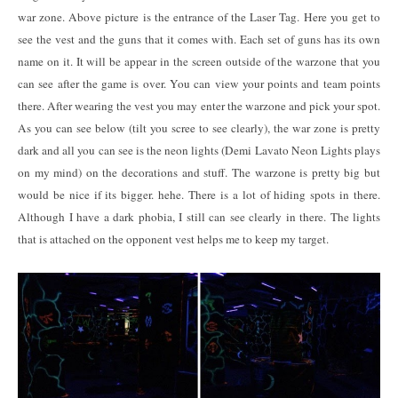
war zone. Above picture is the entrance of the Laser Tag. Here you get to
see the vest and the guns that it comes with. Each set of guns has its own
name on it. It will be appear in the screen outside of the warzone that you
can see after the game is over. You can view your points and team points
there. After wearing the vest you may enter the warzone and pick your spot.
As you can see below (tilt you scree to see clearly), the war zone is pretty
dark and all you can see is the neon lights (Demi Lavato Neon Lights plays
on my mind) on the decorations and stuff. The warzone is pretty big but
would be nice if its bigger. hehe. There is a lot of hiding spots in there.
Although I have a dark phobia, I still can see clearly in there. The lights
that is attached on the opponent vest helps me to keep my target.