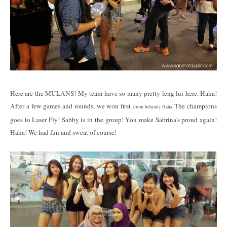
Here are the MULANS! My team have so many pretty leng lui here. Haha!
After a few games and rounds, we won first
The champions
(from behind). Haha
goes to Laser Fly! Sabby is in the group! You make Sabrina's proud again!
Haha! We had fun and sweat of course!