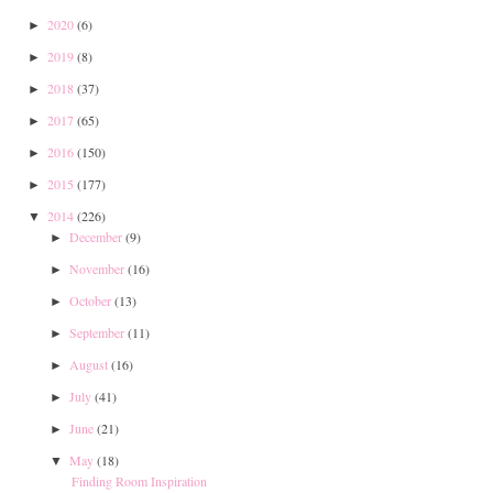
2020
(6)
►
2019
(8)
►
2018
(37)
►
2017
(65)
►
2016
(150)
►
2015
(177)
►
2014
(226)
▼
December
(9)
►
November
(16)
►
October
(13)
►
September
(11)
►
August
(16)
►
July
(41)
►
June
(21)
►
May
(18)
▼
Finding Room Inspiration