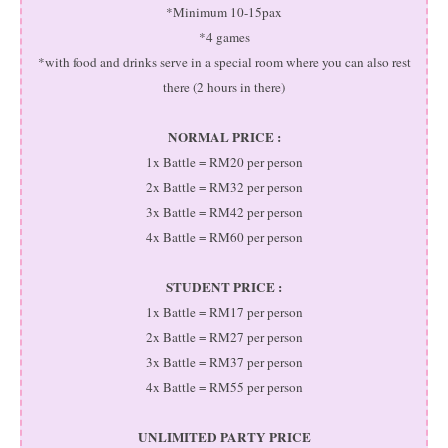
*Minimum 10-15pax
*4 games
*with food and drinks serve in a special room where you can also rest
there (2 hours in there)
NORMAL PRICE :
1x Battle = RM20 per person
2x Battle = RM32 per person
3x Battle = RM42 per person
4x Battle = RM60 per person
STUDENT PRICE :
1x Battle = RM17 per person
2x Battle = RM27 per person
3x Battle = RM37 per person
4x Battle = RM55 per person
UNLIMITED PARTY PRICE