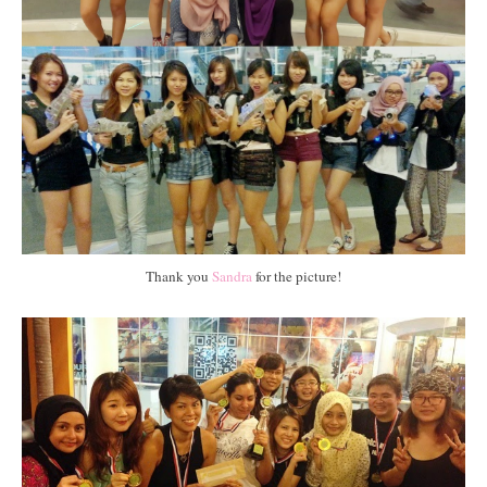
Thank you
Sandra
for the picture!