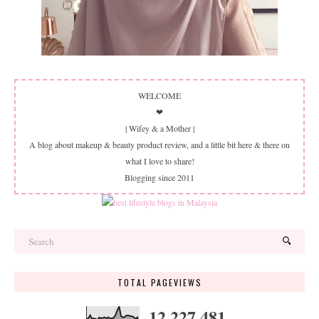
WELCOME
❤
| Wifey & a Mother |
A blog about makeup & beauty product review, and a little bit here & there on
what I love to share!
Blogging since 2011
TOTAL PAGEVIEWS
12,227,481