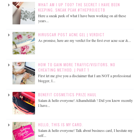
WHAT AM I UP TOO? THE SECRET I HAVE BEEN
KEEPING. SNEAK PEAK #THEPROJECTB
Here a sneak peek of what I have been working on all these
years...
HIRUSCAR POST ACNE GEL | VERDICT
As promise, here are my verdict for the first ever acne scar &...
HOW TO GAIN MORE TRAFFIC/VISITORS. NO
CHEATING METHOD. | PART 1
First let me give you a disclaimer that I am NOT a professional
blogger, I...
BENEFIT COSMETICS PRIZE HAUL
Salam & hello everyone! Alhamdulilah ! Did you know recently
I have...
HELLO, THIS IS MY CARD.
Salam & hello everyone! Talk about business card, I hesitate my
self...