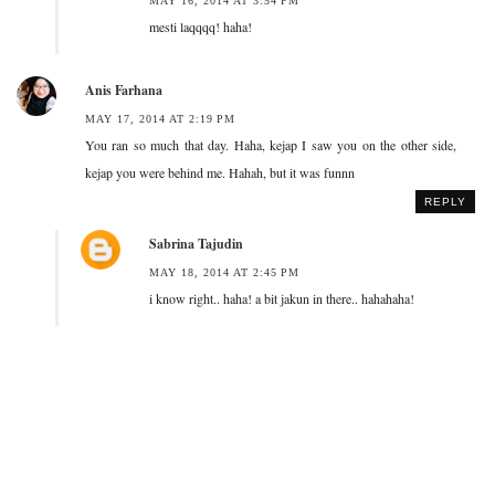
MAY 16, 2014 AT 3:54 PM
mesti laqqqq! haha!
Anis Farhana
MAY 17, 2014 AT 2:19 PM
You ran so much that day. Haha, kejap I saw you on the other side,
kejap you were behind me. Hahah, but it was funnn
REPLY
Sabrina Tajudin
MAY 18, 2014 AT 2:45 PM
i know right.. haha! a bit jakun in there.. hahahaha!