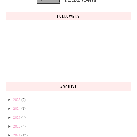
FOLLOWERS
ARCHIVE
2025
(2)
►
2024
(1)
►
2023
(4)
►
2022
(4)
►
2021
(13)
►