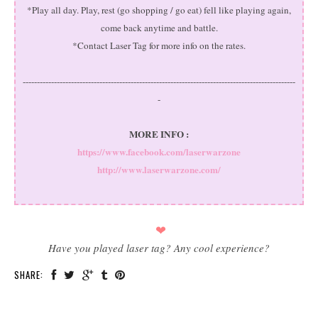
*Play all day. Play, rest (go shopping / go eat) fell like playing again,
come back anytime and battle.
*Contact Laser Tag for more info on the rates.
------------------------------------------------------------------------------------------------
-
MORE INFO :
https://www.facebook.com/laserwarzone
http://www.laserwarzone.com/
❤
Have you played laser tag? Any cool experience?
SHARE: