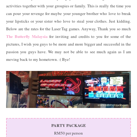
activities together with your groupies or family. This is really the time you
can pour your revenge for maybe your younger brother who love to break
your lipsticks or your sister who love to steal your clothes. Just kidding.
Below are the rates for the Laser Tag games. Anyway, Thank you so much
The Butterfly Malaysia
for inviting and credits to you for some of the
pictures, I wish you guys to be more and more bigger and successful in the
passion you guys have. We may not be able to see much again as I am
moving back to my hometown. :( Bye!
PARTY PACKAGE
RM50 per person