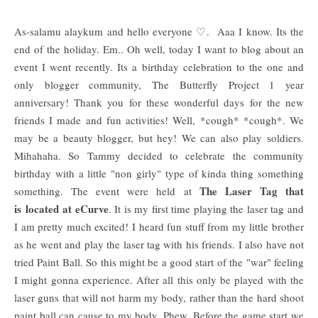
As-salamu alaykum and hello everyone ♡. Aaa I know. Its the
end of the holiday. Em.. Oh well, today I want to blog about an
event I went recently. Its a birthday celebration to the one and
only blogger community, The Butterfly Project 1 year
anniversary! Thank you for these wonderful days for the new
friends I made and fun activities! Well, *cough* *cough*. We
may be a beauty blogger, but hey! We can also play soldiers.
Mihahaha. So Tammy decided to celebrate the community
birthday with a little "non girly" type of kinda thing something
The Laser Tag that
something. The event were held at
is located at eCurve
. It is my first time playing the laser tag and
I am pretty much excited! I heard fun stuff from my little brother
as he went and play the laser tag with his friends. I also have not
tried Paint Ball. So this might be a good start of the "war" feeling
I might gonna experience. After all this only be played with the
laser guns that will not harm my body, rather than the hard shoot
paint ball can cause to my body. Phew. Before the game start we