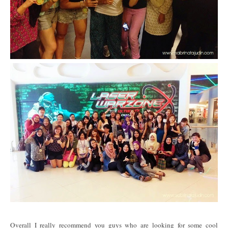
Overall I really recommend you guys who are looking for some cool