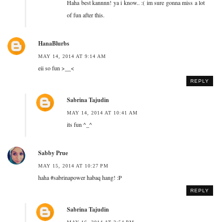
Haha best kannnn! ya i know.. :( im sure gonna miss a lot
of fun after this.
HanaBlurbs
MAY 14, 2014 AT 9:14 AM
eii so fun >__<
REPLY
Sabrina Tajudin
MAY 14, 2014 AT 10:41 AM
its fun ^_^
Sabby Prue
MAY 15, 2014 AT 10:27 PM
haha #sabrinapower habaq hang! :P
REPLY
Sabrina Tajudin