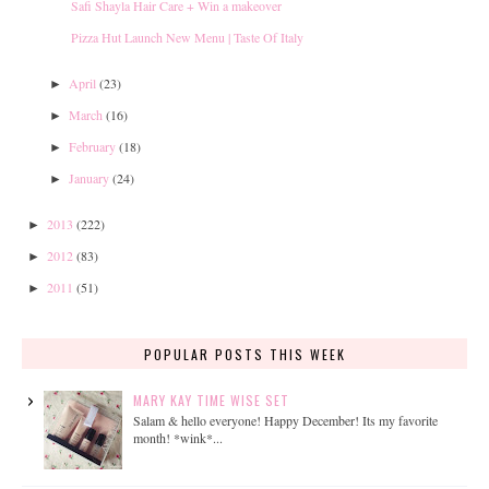
Safi Shayla Hair Care + Win a makeover
Pizza Hut Launch New Menu | Taste Of Italy
April
(23)
►
March
(16)
►
February
(18)
►
January
(24)
►
2013
(222)
►
2012
(83)
►
2011
(51)
►
POPULAR POSTS THIS WEEK
MARY KAY TIME WISE SET
Salam & hello everyone! Happy December! Its my favorite
month! *wink*...