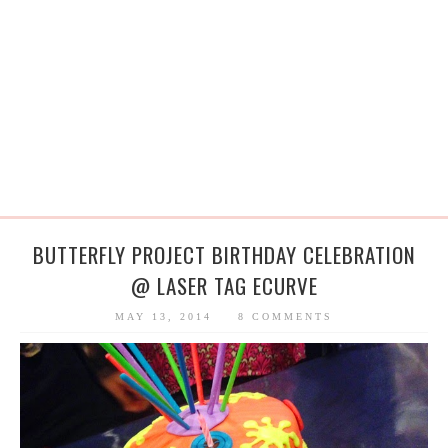
BUTTERFLY PROJECT BIRTHDAY CELEBRATION
@ LASER TAG ECURVE
MAY 13, 2014
8 COMMENTS