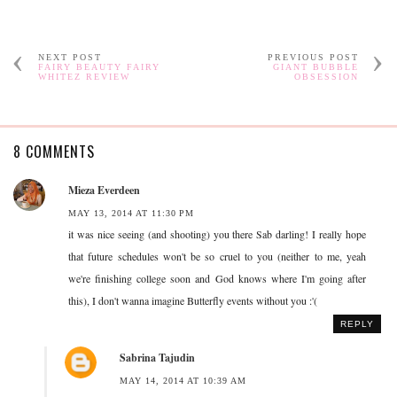
NEXT POST
PREVIOUS POST
FAIRY BEAUTY FAIRY
GIANT BUBBLE
WHITEZ REVIEW
OBSESSION
8 COMMENTS
Mieza Everdeen
MAY 13, 2014 AT 11:30 PM
it was nice seeing (and shooting) you there Sab darling! I really hope
that future schedules won't be so cruel to you (neither to me, yeah
we're finishing college soon and God knows where I'm going after
this), I don't wanna imagine Butterfly events without you :'(
REPLY
Sabrina Tajudin
MAY 14, 2014 AT 10:39 AM