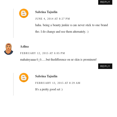
REPLY
Sabrina Tajudin
JUNE 4, 2014 AT 8:27 PM
haha. being a beauty junkie u can never stick to one brand
tho. I do change and use them alternately. :)
Azlina
FEBRUARY 12, 2015 AT 6:05 PM
mahalnyaaaa 0_0......but thedifference on ur skin is prominent!
REPLY
Sabrina Tajudin
FEBRUARY 13, 2015 AT 8:29 AM
It's a pretty good set :)