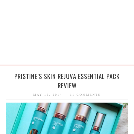
PRISTINE’S SKIN REJUVA ESSENTIAL PACK
REVIEW
MAY 15, 2014
11 COMMENTS