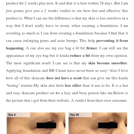
product for 2 weeks plus now. It said that it is best within 28 days. But I am
just gonna give you a 2 weeks verdict to see how fast and effective this
product is. What I can see the difference is that my skin is less sensitive in a
way that I don't really have to worry when wearing a foundation. I am
avoiding as much as I can from wearing a foundation because I find that it
preventing it from
can cause enlarging pores and acne bumps. This help
happening
firmer
. A can also see my eye bag a lil bit
. I can still see the
reduce a bit
appearance of my eye bag but it kinda
from my own opinion.
skin become smoother
The most significant result I can see is that my
.
Applying foundation and BB Cream have never been so easy! Also I love
does not have a scent
how all of this skincare
that can give me this kinda
less oilier
"boring" routine.My skin also feels
than it use to be. It is a fast
and easy skincare product set for a lazy and busy person like me.Below is
the picture that i got from their website. A verdict from their own customer.