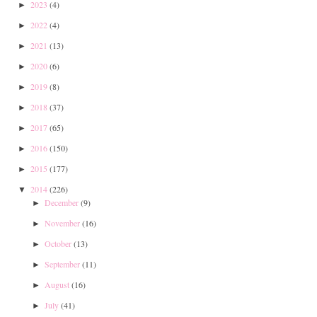
2023
(4)
►
2022
(4)
►
2021
(13)
►
2020
(6)
►
2019
(8)
►
2018
(37)
►
2017
(65)
►
2016
(150)
►
2015
(177)
►
2014
(226)
▼
December
(9)
►
November
(16)
►
October
(13)
►
September
(11)
►
August
(16)
►
July
(41)
►