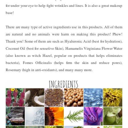
for under your eye to help fight wrinkles and lines. It is also a great makeup
base!
There are many type of active ingredients use in this products. All of them
are natural and no animals were harm on making this product! Phew!
Thank you! Some of them are such as Hyaluronic Acid (best for hydration),
Coconut Oil (best for sensetive Skin), Hamamelis Virginiana Flower Water
(also known as witch Hazel, popular on products that helps eliminates
bacteria), Fomes Officinalis (helps firm the skin and reduce pores),
Rosemary (high in anti-oxidants), and many many more.