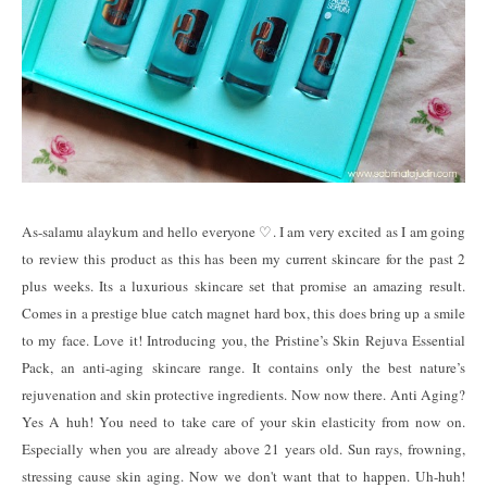
As-salamu alaykum and hello everyone ♡. I am very excited as I am going
to review this product as this has been my current skincare for the past 2
plus weeks. Its a luxurious skincare set that promise an amazing result.
Comes in a prestige blue catch magnet hard box, this does bring up a smile
to my face. Love it! Introducing you, the Pristine’s Skin Rejuva Essential
Pack, an anti-aging skincare range. It contains only the best nature’s
rejuvenation and skin protective ingredients. Now now there. Anti Aging?
Yes A huh! You need to take care of your skin elasticity from now on.
Especially when you are already above 21 years old. Sun rays, frowning,
stressing cause skin aging. Now we don't want that to happen. Uh-huh!