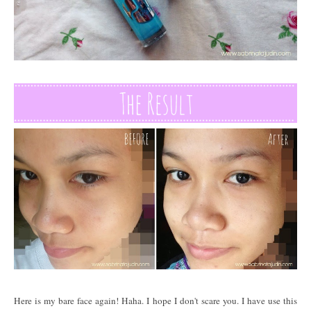
Here is my bare face again! Haha. I hope I don't scare you. I have use this