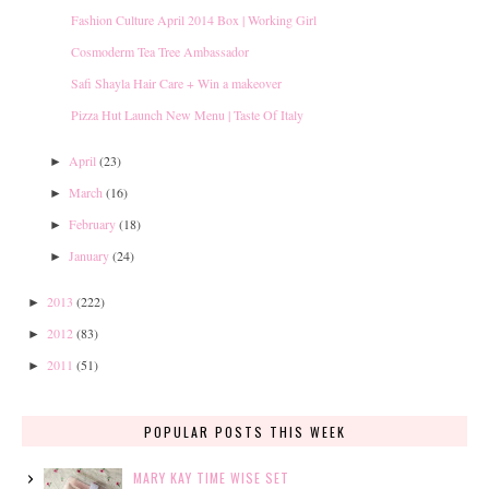
Fashion Culture April 2014 Box | Working Girl
Cosmoderm Tea Tree Ambassador
Safi Shayla Hair Care + Win a makeover
Pizza Hut Launch New Menu | Taste Of Italy
April
(23)
►
March
(16)
►
February
(18)
►
January
(24)
►
2013
(222)
►
2012
(83)
►
2011
(51)
►
POPULAR POSTS THIS WEEK
MARY KAY TIME WISE SET