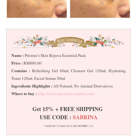
Name :
Pristine’s Skin Rejuva Essential Pack
Price :
RM880.00
Contains :
Refreshing Gel 60ml, Cleanser Gel 120ml, Hydrating
Toner 120ml, Facial Serum 30ml
Ingredients Highlights :
All Natural, No Animal Derivatives
Where to buy :
http://www.pristinecosmetic.com/
Get 15% + FREE SHIPPING
USE CODE :
SABRINA
*valid till 15 June 2014 (SO HURRY! <3)