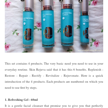
This set contains 4 products. The very basic need you need to use in your
everyday routine. Skin Rejuva said that it has this 6 benefits. Replenish -
Restore - Repair - Rectify - Revitalize - Rejuvenate. Here is a quick
introduction of the 4 products. Each products are numbered on which you
need to use first by steps.
1. Refreshing Gel - 60ml
It is a gentle facial cleanser that promise you to give you that perfectly