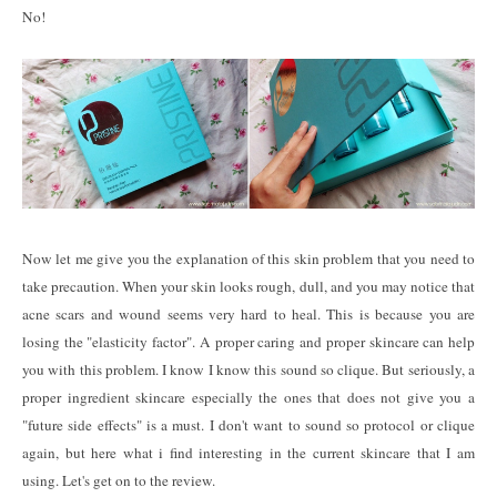
No!
Now let me give you the explanation of this skin problem that you need to
take precaution. When your skin looks rough, dull, and you may notice that
acne scars and wound seems very hard to heal. This is because you are
losing the "elasticity factor". A proper caring and proper skincare can help
you with this problem. I know I know this sound so clique. But seriously, a
proper ingredient skincare especially the ones that does not give you a
"future side effects" is a must. I don't want to sound so protocol or clique
again, but here what i find interesting in the current skincare that I am
using. Let's get on to the review.