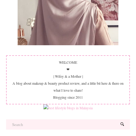
WELCOME
❤
| Wifey & a Mother |
A blog about makeup & beauty product review, and a little bit here & there on
what I love to share!
Blogging since 2011