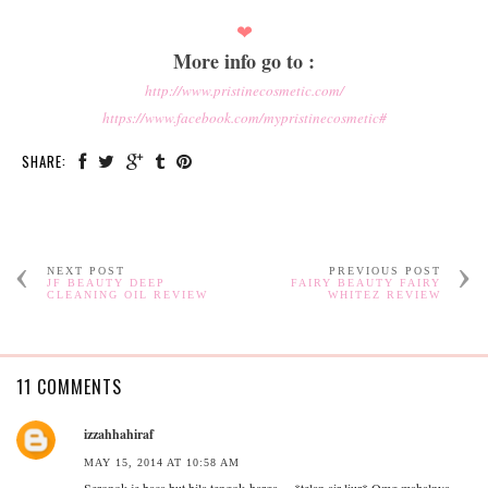
❤
More info go to :
http://www.pristinecosmetic.com/
https://www.facebook.com/mypristinecosmetic#
SHARE:
NEXT POST
PREVIOUS POST
JF BEAUTY DEEP
FAIRY BEAUTY FAIRY
CLEANING OIL REVIEW
WHITEZ REVIEW
11 COMMENTS
izzahhahiraf
MAY 15, 2014 AT 10:58 AM
Seronok je baca but bila tengok harga.... *telan air liur* Omg mahalnya