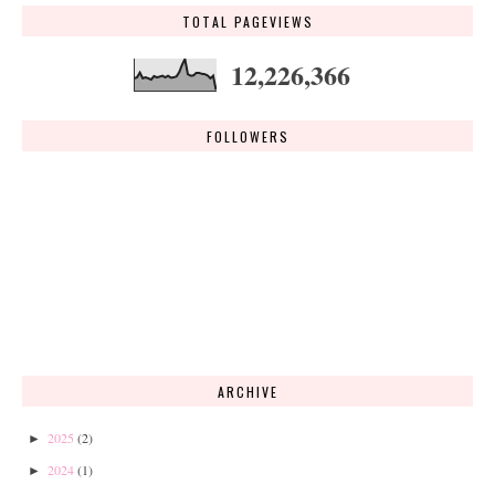
TOTAL PAGEVIEWS
12,226,366
FOLLOWERS
ARCHIVE
2025
(2)
►
2024
(1)
►