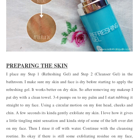
PREPARING THE SKIN
I place my Step 1 (Refreshing Gel) and Step 2 (Cleanser Gel) in the
bathroom. I make sure my skin and face is dry before starting to apply the
refreshing gel. It works better on dry skin. So after removing my makeup I
pat dry with a clean towel. 3-4 pumps on to my palm and I start rubbing it
straight to my face. Using a circular motion on my fore head, cheeks and
chin. A few seconds its kinda gently exfoliate my skin. I love how it gives
a little tingling mint sensation and kinda strip of some of the left over dirt
on my face. Then I rinse it off with water. Continue with the cleansing
routine. Its okay if there is still some exfoliating residue on my face,