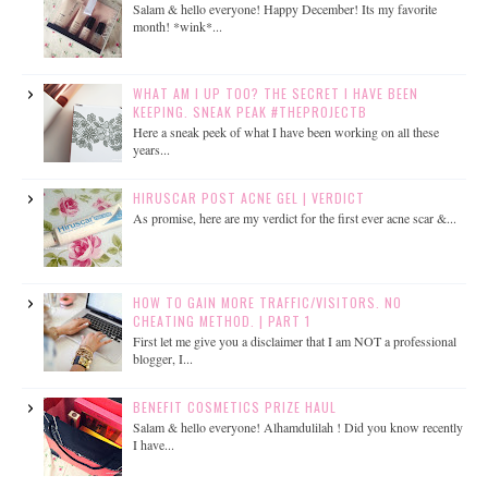
Salam & hello everyone! Happy December! Its my favorite
month! *wink*...
WHAT AM I UP TOO? THE SECRET I HAVE BEEN
KEEPING. SNEAK PEAK #THEPROJECTB
Here a sneak peek of what I have been working on all these
years...
HIRUSCAR POST ACNE GEL | VERDICT
As promise, here are my verdict for the first ever acne scar &...
HOW TO GAIN MORE TRAFFIC/VISITORS. NO
CHEATING METHOD. | PART 1
First let me give you a disclaimer that I am NOT a professional
blogger, I...
BENEFIT COSMETICS PRIZE HAUL
Salam & hello everyone! Alhamdulilah ! Did you know recently
I have...