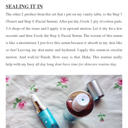
SEALING IT IN
The other 2 product from this set that i put on my vanity table, is the Step 3
(Toner) and Step 4 (Facial Serum). After pat dry, I took 2 ply of cotton pads.
3-4 drops of the toner and I apply it in upward motion. Let it dry for a few
seconds and then I took the Step 4, Facial Serum. The texture of this serum
is like a moisturizer. I just love this serum because it absorb in my skin like
so fast! Leaving my skin matte and hydrated. I apply this serum in circular
motion. And wall-la! Finish. How easy is that. Haha. This routine really
help with my busy all day long
dont have time for skincare routine
day.