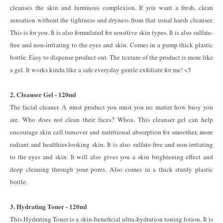
cleanses the skin and luminous complexion. If you want a fresh, clean
sensation without the tightness and dryness from that usual harsh cleanser.
This is for you. It is also formulated for sensitive skin types. It is also sulfate-
free and non-irritating to the eyes and skin. Comes in a pump thick plastic
bottle. Easy to dispense product out. The texture of the product is more like
a gel. It works kinda like a safe everyday gentle exfoliate for me! <3
2. Cleanser Gel - 120ml
The facial cleaner. A must product you must you no matter how busy you
are. Who does not clean their faces? Whoa. This cleanser gel can help
encourage skin cell turnover and nutritional absorption for smoother, more
radiant and healthier-looking skin. It is also sulfate-free and non-irritating
to the eyes and skin. It will also gives you a skin brightening effect and
deep cleaning through your pores. Also comes in a thick sturdy plastic
bottle.
3. Hydrating Toner - 120ml
This Hydrating Toner is a skin-beneficial ultra-hydration toning lotion. It is