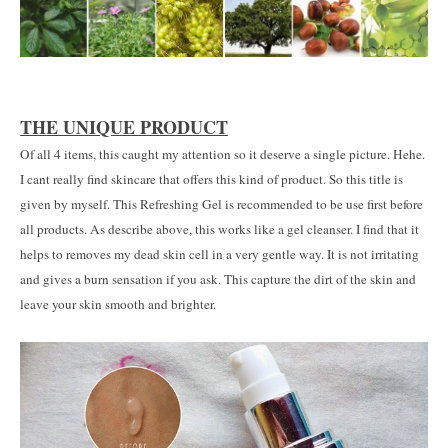
THE UNIQUE PRODUCT
Of all 4 items, this caught my attention so it deserve a single picture. Hehe.
I cant really find skincare that offers this kind of product. So this title is
given by myself. This Refreshing Gel is recommended to be use first before
all products. As describe above, this works like a gel cleanser. I find that it
helps to removes my dead skin cell in a very gentle way. It is not irritating
and gives a burn sensation if you ask. This capture the dirt of the skin and
leave your skin smooth and brighter.