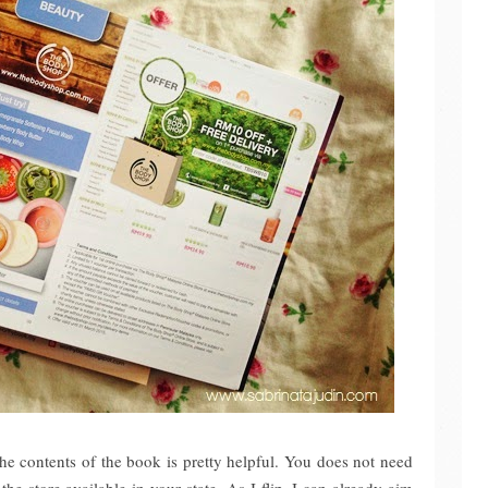
the contents of the book is pretty helpful. You does not need