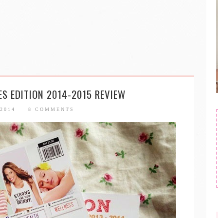
S EDITION 2014-2015 REVIEW
 2014
8 COMMENTS