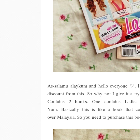
As-salamu alaykum and hello everyone ♡. I 
discount from this. So why not I give it a tr
Contains 2 books. One contains Ladies
Yum. Basically this is like a book that c
over Malaysia. So you need to purchase this b