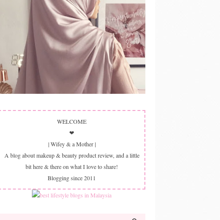
WELCOME
❤
| Wifey & a Mother |
A blog about makeup & beauty product review, and a little
bit here & there on what I love to share!
Blogging since 2011