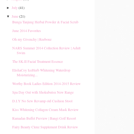
July
(41)
►
June
(21)
▼
Bunga Tanjung Herbal Powder & Facial Scrub
June 2014 Favorites
Oh my Givenchy | Reebonz
NARS Summer 2014 Collection Review | Adult
Swim
The SK-II Facial Treatment Essence
ElishaCoy IceHerb Whitening Waterdrop
Moisturizing...
Worthy Book Ladies Edition 2014-2015 Review
Spa Day Out with Shokubutsu New Range
D.I.Y No Sew Revamp old Cushion Stool
Kiss Whitening Collagen Cream Mask Review
Ramadan Buffet Preview | Bangi Golf Resort
Fairy Beauty Clenz Supplement Drink Review