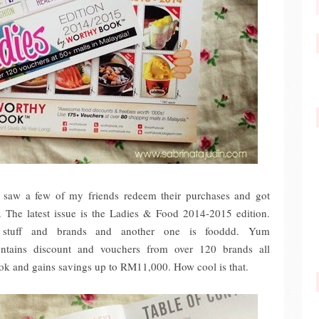
saw a few of my friends redeem their purchases and got
y. The latest issue is the Ladies & Food 2014-2015 edition.
 stuff and brands and another one is fooddd. Yum
ontains discount and vouchers from over 120 brands all
ook and gains savings up to RM11,000. How cool is that.