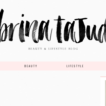
BEAUTY
LIFESTYLE