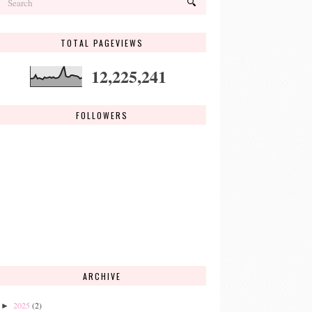
TOTAL PAGEVIEWS
12,225,241
FOLLOWERS
ARCHIVE
2025
(2)
►