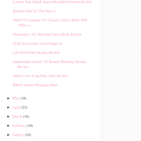
L'Oreal True Match Super-Blendable Powder Review
Release Date for The Sims 4
SKIN79 Complete CC Cream Correct (Pink) SPF
30PA++...
Hansaegee | AC Dressing Laser Mask Review
Gold Accessories from Happy2u
Life Food Fairy Beauty Review
Supermodel Secrets 3D Beauty Blending Sponge
Review
Tokyo Love Soap Pure Girls Review
BROS Online Shopping Haul
May
(18)
►
April
(23)
►
March
(16)
►
February
(18)
►
January
(24)
►