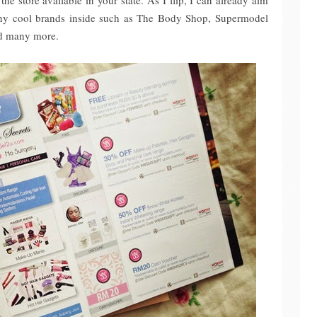
the store available in your state. As I flip, I can already aim
ny cool brands inside such as The Body Shop, Supermodel
nd many more.