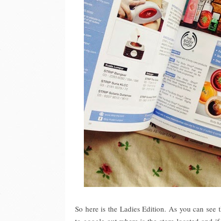
So here is the Ladies Edition. As you can see 