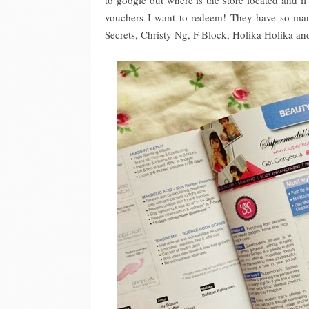
to google out where is the store located and if 
vouchers I want to redeem! They have so ma
Secrets, Christy Ng, F Block, Holika Holika a