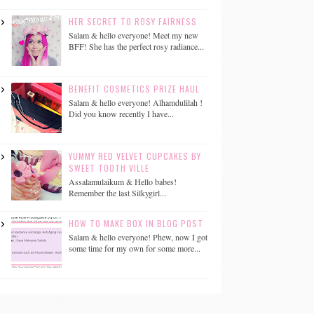
HER SECRET TO ROSY FAIRNESS
Salam & hello everyone! Meet my new
BFF! She has the perfect rosy radiance...
BENEFIT COSMETICS PRIZE HAUL
Salam & hello everyone! Alhamdulilah !
Did you know recently I have...
YUMMY RED VELVET CUPCAKES BY
SWEET TOOTH VILLE
Assalamulaikum & Hello babes!
Remember the last Silkygirl...
HOW TO MAKE BOX IN BLOG POST
Salam & hello everyone! Phew, now I got
some time for my own for some more...