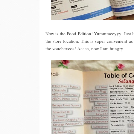
Now is the Food Edition! Yummmeeyyy. Just like
the store location. This is super convenient a
the voucherssss! Aaaaa, now I am hungry.