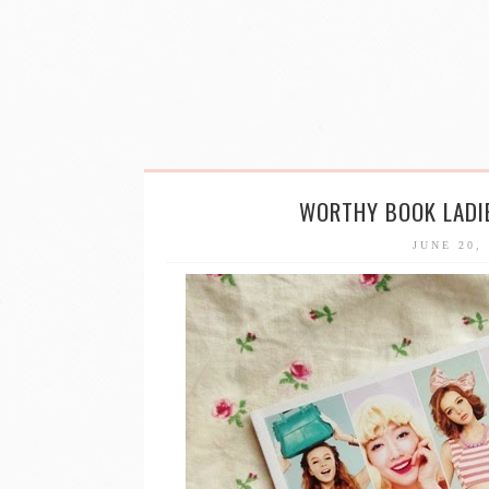
WORTHY BOOK LADIE
JUNE 20,