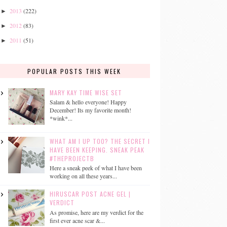
2013
(222)
►
2012
(83)
►
2011
(51)
►
POPULAR POSTS THIS WEEK
MARY KAY TIME WISE SET
Salam & hello everyone! Happy
December! Its my favorite month!
*wink*...
WHAT AM I UP TOO? THE SECRET I
HAVE BEEN KEEPING. SNEAK PEAK
#THEPROJECTB
Here a sneak peek of what I have been
working on all these years...
HIRUSCAR POST ACNE GEL |
VERDICT
As promise, here are my verdict for the
first ever acne scar &...