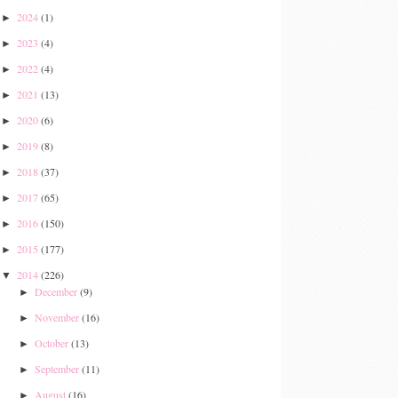
2024
(1)
►
2023
(4)
►
2022
(4)
►
2021
(13)
►
2020
(6)
►
2019
(8)
►
2018
(37)
►
2017
(65)
►
2016
(150)
►
2015
(177)
►
2014
(226)
▼
December
(9)
►
November
(16)
►
October
(13)
►
September
(11)
►
August
(16)
►