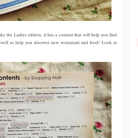
 the Ladies edition, it has a content that will help you find
s well as help you discover new restaurant and food!
Look at