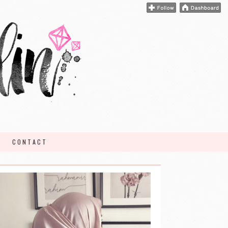
CONTACT