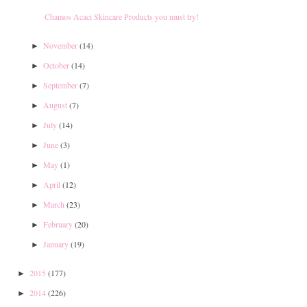
Chamos Acaci Skincare Products you must try!
November
(14)
►
October
(14)
►
September
(7)
►
August
(7)
►
July
(14)
►
June
(3)
►
May
(1)
►
April
(12)
►
March
(23)
►
February
(20)
►
January
(19)
►
2015
(177)
►
2014
(226)
►