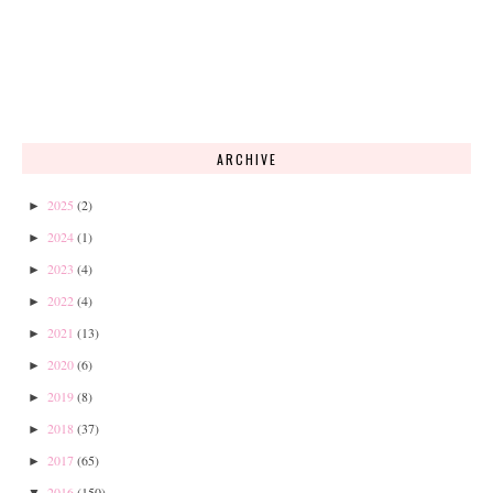
ARCHIVE
2025
(2)
►
2024
(1)
►
2023
(4)
►
2022
(4)
►
2021
(13)
►
2020
(6)
►
2019
(8)
►
2018
(37)
►
2017
(65)
►
2016
(150)