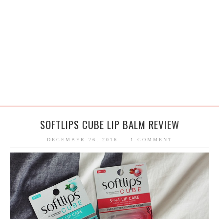
SOFTLIPS CUBE LIP BALM REVIEW
DECEMBER 26, 2016
1 COMMENT