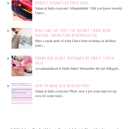
BENEFIT COSMETICS PRIZE HAUL
Salam & hello everyone! Alhamdulilah ! Did you know recently
I have...
WHAT AM I UP TOO? THE SECRET I HAVE BEEN
KEEPING. SNEAK PEAK #THEPROJECTB
Here a sneak peek of what I have been working on all these
years...
YUMMY RED VELVET CUPCAKES BY SWEET TOOTH
VILLE
Assalamulaikum & Hello babes! Remember the last Silkygirl...
HOW TO MAKE BOX IN BLOG POST
Salam & hello everyone! Phew, now I got some time for my
own for some more...