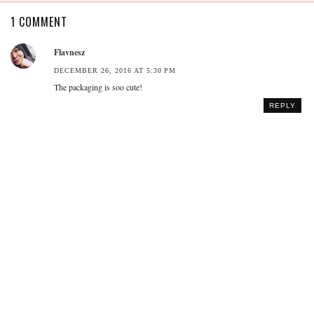
1 COMMENT
Flavnesz
DECEMBER 26, 2016 AT 5:30 PM
The packaging is soo cute!
REPLY