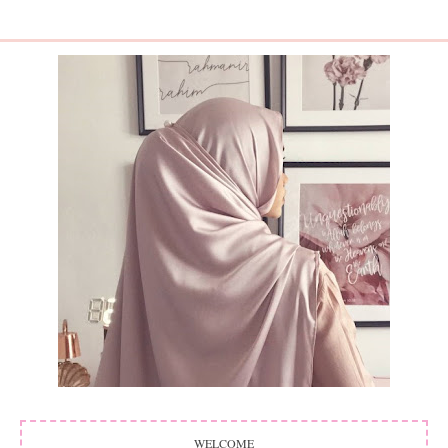
WELCOME