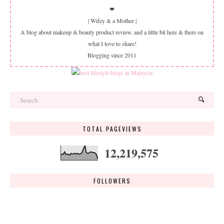
❤
| Wifey & a Mother |
A blog about makeup & beauty product review, and a little bit here & there on
what I love to share!
Blogging since 2011
TOTAL PAGEVIEWS
12,219,575
FOLLOWERS