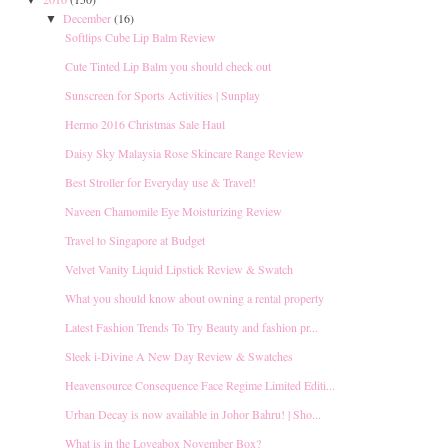
▼
December
(16)
▼
Softlips Cube Lip Balm Review
Cute Tinted Lip Balm you should check out
Sunscreen for Sports Activities | Sunplay
Hermo 2016 Christmas Sale Haul
Daisy Sky Malaysia Rose Skincare Range Review
Best Stroller for Everyday use & Travel!
Naveen Chamomile Eye Moisturizing Review
Travel to Singapore at Budget
Velvet Vanity Liquid Lipstick Review & Swatch
What you should know about owning a rental property
Latest Fashion Trends To Try Beauty and fashion pr...
Sleek i-Divine A New Day Review & Swatches
Heavensource Consequence Face Regime Limited Editi...
Urban Decay is now available in Johor Bahru! | Sho...
What is in the Loveabox November Box?