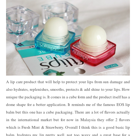
A lip care product that will help to protect your lips from sun damage and
also hydrates, replenishes, smooths, protects & add shine to your lips. How
unique the packaging is. It comes in a cube form and the product itself has a
dome shape for a better application. It reminds me of the famous EOS lip
balm but this one has a cube packaging. There are a lot of flavors actually
in the international market but for now in Malaysia they offer 2 flavors
which is Fresh Mint & Strawberry. Overall I think this is a good basic lip
balm, hydrates my lip pretty well, not too waxy and a great base for a