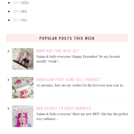
2013
(222)
►
2012
(83)
►
2011
(51)
►
POPULAR POSTS THIS WEEK
MARY KAY TIME WISE SET
Salam & hello everyone! Happy December! Its my favorite
month! *wink*...
HIRUSCAR POST ACNE GEL | VERDICT
As promise, here are my verdict for the first ever acne scar &...
HER SECRET TO ROSY FAIRNESS
Salam & hello everyone! Meet my new BFF! She has the perfect
rosy radiance...