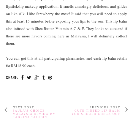
lipstick/lip makeup application. It smells amazingly delicious, and glides
on like silk. I like Strawberry the most! It said that you will need to apply
this at least 15 minutes before exposing your lips to the sun. This lip balm
also infused with Shea Butter, Vitamin A,C & E. They looks so cute and if
there are more flavors coming here in Malaysia, I will definitely collect
them.
You can get this at all participating pharmacies, and each lip balm retails
for RM18.90 each.
SHARE:
NEXT POST
PREVIOUS POST
PAULA'S CHOICE
CUTE TINTED LIP BALM
MALAYSIA REVIEW BY
YOU SHOULD CHECK OUT
SABRINA TAJUDIN