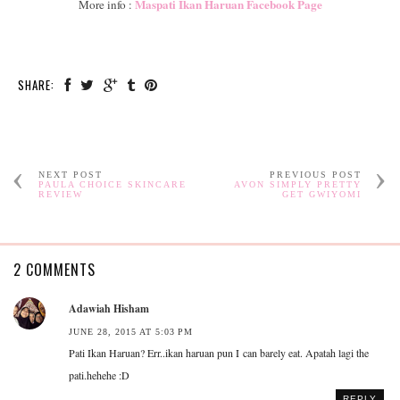
Maspati Ikan Haruan Facebook Page
More info :
SHARE:
NEXT POST
PREVIOUS POST
PAULA CHOICE SKINCARE
AVON SIMPLY PRETTY
REVIEW
GET GWIYOMI
2 COMMENTS
Adawiah Hisham
JUNE 28, 2015 AT 5:03 PM
Pati Ikan Haruan? Err..ikan haruan pun I can barely eat. Apatah lagi the
pati.hehehe :D
REPLY