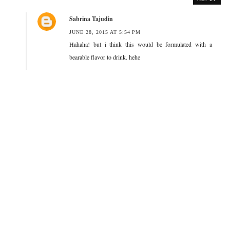
Sabrina Tajudin
JUNE 28, 2015 AT 5:54 PM
Hahaha! but i think this would be formulated with a
bearable flavor to drink. hehe