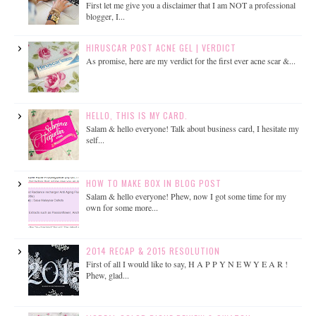
First let me give you a disclaimer that I am NOT a professional
blogger, I...
HIRUSCAR POST ACNE GEL | VERDICT
As promise, here are my verdict for the first ever acne scar &...
HELLO, THIS IS MY CARD.
Salam & hello everyone! Talk about business card, I hesitate my
self...
HOW TO MAKE BOX IN BLOG POST
Salam & hello everyone! Phew, now I got some time for my
own for some more...
2014 RECAP & 2015 RESOLUTION
First of all I would like to say, H A P P Y N E W Y E A R !
Phew, glad...