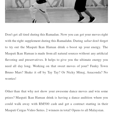
Don't get all tired during this Ramadan. Now you can get your moves right
with the right supplement during this Ramadahn. During
sahur
don't forget
to try out the Maspati Ikan Haruan drink o boost up your energy. The
Maspati Ikan Haruan is made from all natural sources without any artificial
flavoring and preservatives. It helps to give you the ultimate energy you
need all day long. Working on that sweet moves of your? Funky Town
Bruno Mars? Shake it off by Tay Tay? Or Nicky Minaj, Anaconda? No
worries!
Other than that why not show your awesome dance moves and win some
prizes? Maspati Ikan Haruan drink is having a dance audition where you
could walk away with RM500 cash and get a contract starring in their
Maspati Cergas Video Series. 2 winners in total! Opens to all Malaysian.