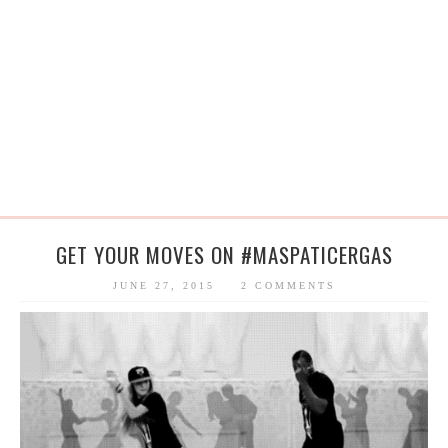
GET YOUR MOVES ON ‪#‎MASPATICERGAS
JUNE 27, 2015
2 COMMENTS