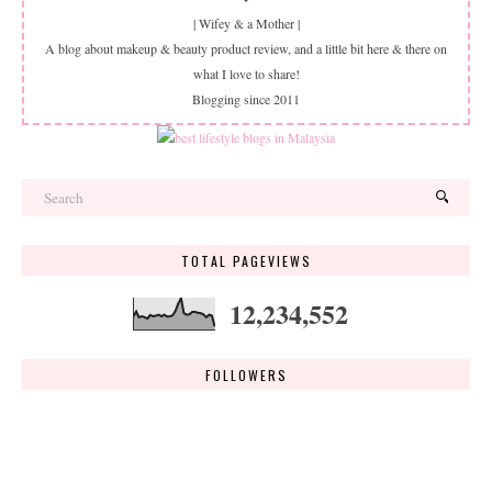
| Wifey & a Mother |
A blog about makeup & beauty product review, and a little bit here & there on
what I love to share!
Blogging since 2011
TOTAL PAGEVIEWS
12,234,552
FOLLOWERS