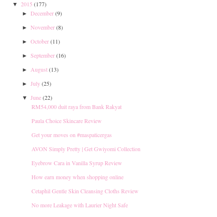
2015
(177)
▼
December
(9)
►
November
(8)
►
October
(11)
►
September
(16)
►
August
(13)
►
July
(25)
►
June
(22)
▼
RM54,000 duit raya from Bank Rakyat
Paula Choice Skincare Review
Get your moves on ‪#‎maspaticergas
AVON Simply Pretty | Get Gwiyomi Collection
Eyebrow Cara in Vanilla Syrup Review
How earn money when shopping online
Cetaphil Gentle Skin Cleansing Cloths Review
No more Leakage with Laurier Night Safe