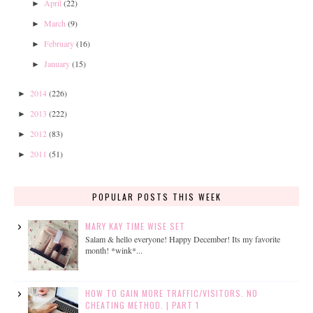
April
(22)
►
March
(9)
►
February
(16)
►
January
(15)
►
2014
(226)
►
2013
(222)
►
2012
(83)
►
2011
(51)
►
POPULAR POSTS THIS WEEK
MARY KAY TIME WISE SET
Salam & hello everyone! Happy December! Its my favorite
month! *wink*...
HOW TO GAIN MORE TRAFFIC/VISITORS. NO
CHEATING METHOD. | PART 1