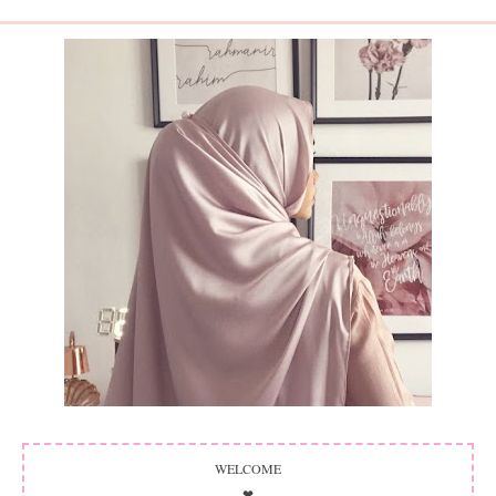
WELCOME
❤