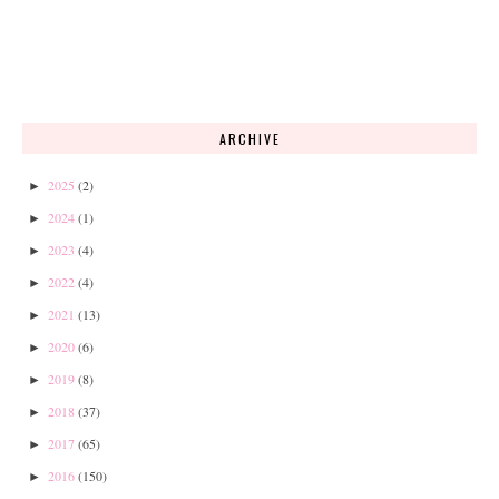
ARCHIVE
2025
(2)
►
2024
(1)
►
2023
(4)
►
2022
(4)
►
2021
(13)
►
2020
(6)
►
2019
(8)
►
2018
(37)
►
2017
(65)
►
2016
(150)
►