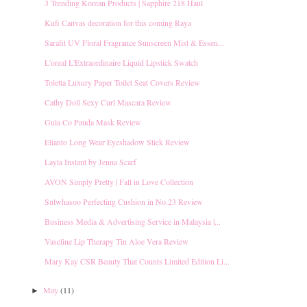
3 Trending Korean Products | Sapphire 218 Haul
Kufi Canvas decoration for this coming Raya
Sarafit UV Floral Fragrance Sunscreen Mist & Essen...
L'oreal L'Extraordinaire Liquid Lipstick Swatch
Toletta Luxury Paper Toilet Seat Covers Review
Cathy Doll Sexy Curl Mascara Review
Gula Co Pauda Mask Review
Elianto Long Wear Eyeshadow Stick Review
Layla Instant by Jenna Scarf
AVON Simply Pretty | Fall in Love Collection
Sulwhasoo Perfecting Cushion in No.23 Review
Business Media & Advertising Service in Malaysia |...
Vaseline Lip Therapy Tin Aloe Vera Review
Mary Kay CSR Beauty That Counts Limited Edition Li...
May
(11)
►