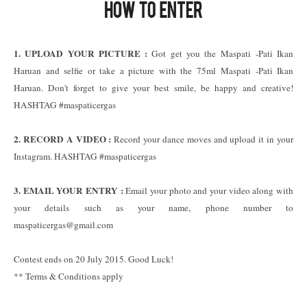
1. UPLOAD YOUR PICTURE :
Got get you the Maspati -Pati Ikan
Haruan and selfie or take a picture with the 75ml Maspati -Pati Ikan
Haruan. Don't forget to give your best smile, be happy and creative!
HASHTAG #maspaticergas
2. RECORD A VIDEO :
Record your dance moves and upload it in your
Instagram. HASHTAG #maspaticergas
3. EMAIL YOUR ENTRY :
Email your photo and your video along with
your details such as your name, phone number to
maspaticergas@gmail.com
Contest ends on 20 July 2015. Good Luck!
** Terms & Conditions apply