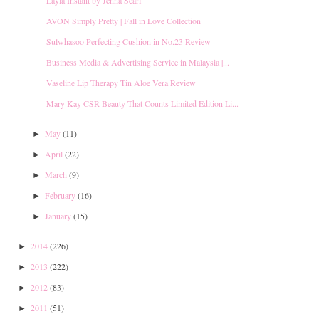
AVON Simply Pretty | Fall in Love Collection
Sulwhasoo Perfecting Cushion in No.23 Review
Business Media & Advertising Service in Malaysia |...
Vaseline Lip Therapy Tin Aloe Vera Review
Mary Kay CSR Beauty That Counts Limited Edition Li...
May
(11)
►
April
(22)
►
March
(9)
►
February
(16)
►
January
(15)
►
2014
(226)
►
2013
(222)
►
2012
(83)
►
2011
(51)
►