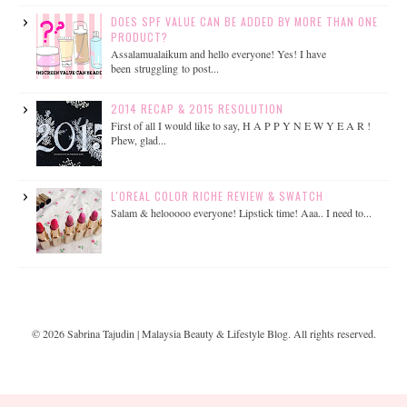
DOES SPF VALUE CAN BE ADDED BY MORE THAN ONE
PRODUCT?
Assalamualaikum and hello everyone! Yes! I have
been struggling to post...
2014 RECAP & 2015 RESOLUTION
First of all I would like to say, H A P P Y N E W Y E A R !
Phew, glad...
L'OREAL COLOR RICHE REVIEW & SWATCH
Salam & helooooo everyone! Lipstick time! Aaa.. I need to...
©
2026
Sabrina Tajudin | Malaysia Beauty & Lifestyle Blog
. All rights reserved.