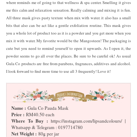
where reminds me of going to that wellness & spa center. Smelling it gives
me this calm and relaxation sensation. Really calming and mixing it is fun.
All three mask gives pasty texture when mix with water. it also has a small
bits that also can be act like a gentle exfoliation routine. This mask gives
you a whole lot of product too as it is a powder and you get more when you
mix it with water. My favorite would be the Mangosteen! The packaging is
cute but you need to remind yourself to open it upwards. As I open it, the
powder seems to go all over the places. Be sure to be careful ok! As usual
Gula Co products are free from parabens, fragrances, additives and alcohol.
I look forward to find more time to use all 3 frequently! Love it!
Name :
Gula Co Pauda Mask
Price :
RM40.50 each
Where To Buy :
https://instagram.com/lipsandcolours/ |
Whatsapp & Telegram : 0197714780
Net Weight :
80g per jar