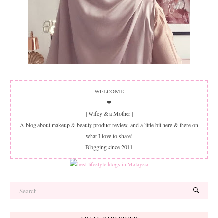
WELCOME
❤
| Wifey & a Mother |
A blog about makeup & beauty product review, and a little bit here & there on
what I love to share!
Blogging since 2011