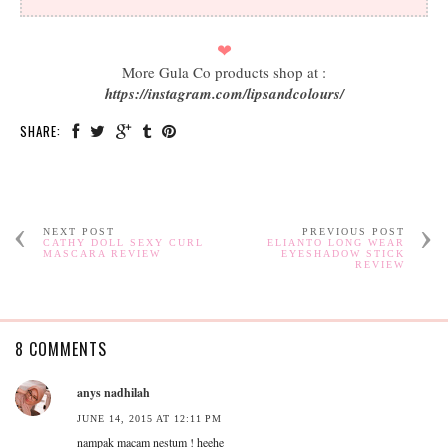
❤
More Gula Co products shop at :
https://instagram.com/lipsandcolours/
SHARE:
NEXT POST
PREVIOUS POST
CATHY DOLL SEXY CURL
ELIANTO LONG WEAR
MASCARA REVIEW
EYESHADOW STICK
REVIEW
8 COMMENTS
anys nadhilah
JUNE 14, 2015 AT 12:11 PM
nampak macam nestum ! heehe