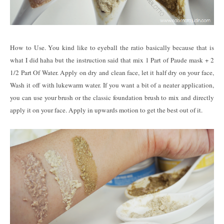
How to Use. You kind like to eyeball the ratio basically because that is
what I did haha but the instruction said that mix 1 Part of Paude mask + 2
1/2 Part Of Water. Apply on dry and clean face, let it half dry on your face,
Wash it off with lukewarm water. If you want a bit of a neater application,
you can use your brush or the classic foundation brush to mix and directly
apply it on your face. Apply in upwards motion to get the best out of it.