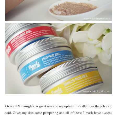
Overall & thoughts.
A great mask to my opinion! Really does the job as it
said. Gives my skin some pampering and all of these 3 mask have a scent