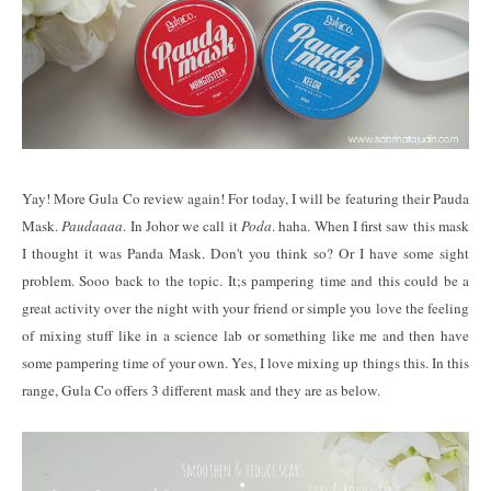
Yay! More Gula Co review again! For today, I will be featuring their Pauda
Mask.
Paudaaaa
. In Johor we call it
Poda
. haha. When I first saw this mask
I thought it was Panda Mask. Don't you think so? Or I have some sight
problem. Sooo back to the topic. It;s pampering time and this could be a
great activity over the night with your friend or simple you love the feeling
of mixing stuff like in a science lab or something like me and then have
some pampering time of your own. Yes, I love mixing up things this. In this
range, Gula Co offers 3 different mask and they are as below.