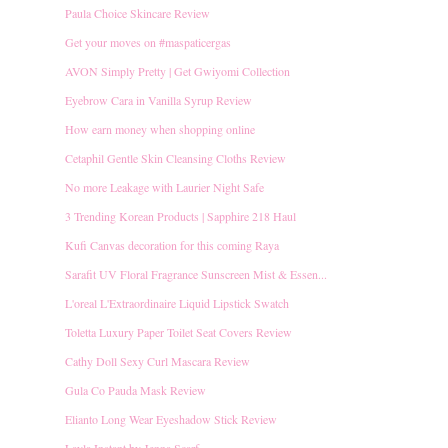
Paula Choice Skincare Review
Get your moves on ‪#‎maspaticergas
AVON Simply Pretty | Get Gwiyomi Collection
Eyebrow Cara in Vanilla Syrup Review
How earn money when shopping online
Cetaphil Gentle Skin Cleansing Cloths Review
No more Leakage with Laurier Night Safe
3 Trending Korean Products | Sapphire 218 Haul
Kufi Canvas decoration for this coming Raya
Sarafit UV Floral Fragrance Sunscreen Mist & Essen...
L'oreal L'Extraordinaire Liquid Lipstick Swatch
Toletta Luxury Paper Toilet Seat Covers Review
Cathy Doll Sexy Curl Mascara Review
Gula Co Pauda Mask Review
Elianto Long Wear Eyeshadow Stick Review
Layla Instant by Jenna Scarf