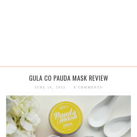
GULA CO PAUDA MASK REVIEW
JUNE 14, 2015
8 COMMENTS