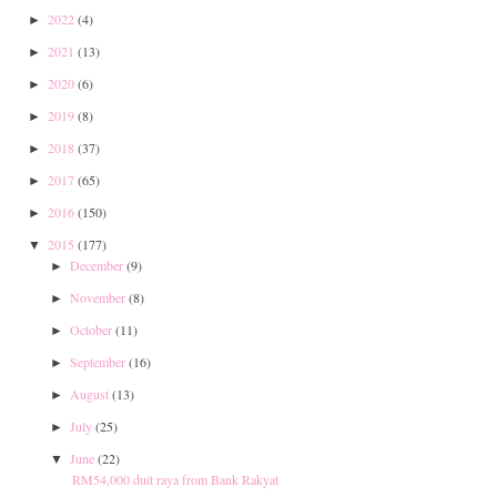
2022
(4)
►
2021
(13)
►
2020
(6)
►
2019
(8)
►
2018
(37)
►
2017
(65)
►
2016
(150)
►
2015
(177)
▼
December
(9)
►
November
(8)
►
October
(11)
►
September
(16)
►
August
(13)
►
July
(25)
►
June
(22)
▼
RM54,000 duit raya from Bank Rakyat