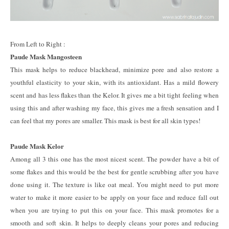
From Left to Right :
Paude Mask Mangosteen
This mask helps to reduce blackhead, minimize pore and also restore a
youthful elasticity to your skin, with its antioxidant. Has a mild flowery
scent and has less flakes than the Kelor. It gives me a bit tight feeling when
using this and after washing my face, this gives me a fresh sensation and I
can feel that my pores are smaller. This mask is best for all skin types!
Paude Mask Kelor
Among all 3 this one has the most nicest scent. The powder have a bit of
some flakes and this would be the best for gentle scrubbing after you have
done using it. The texture is like oat meal. You might need to put more
water to make it more easier to be apply on your face and reduce fall out
when you are trying to put this on your face. This mask promotes for a
smooth and soft skin. It helps to deeply cleans your pores and reducing