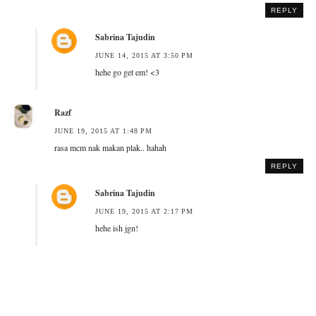
REPLY
Sabrina Tajudin
JUNE 14, 2015 AT 3:50 PM
hehe go get em! <3
Razf
JUNE 19, 2015 AT 1:48 PM
rasa mcm nak makan plak.. hahah
REPLY
Sabrina Tajudin
JUNE 19, 2015 AT 2:17 PM
hehe ish jgn!