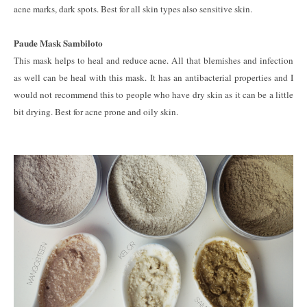
acne marks, dark spots. Best for all skin types also sensitive skin.
Paude Mask Sambiloto
This mask helps to heal and reduce acne. All that blemishes and infection
as well can be heal with this mask. It has an antibacterial properties and I
would not recommend this to people who have dry skin as it can be a little
bit drying. Best for acne prone and oily skin.