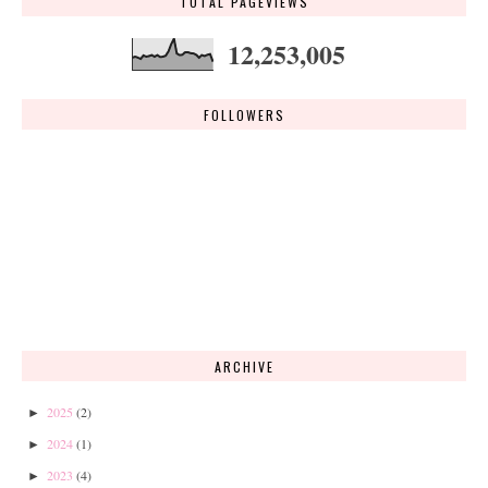
TOTAL PAGEVIEWS
12,253,005
FOLLOWERS
ARCHIVE
2025
(2)
►
2024
(1)
►
2023
(4)
►