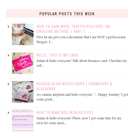
POPULAR POSTS THIS WEEK
HOW TO GAIN MORE TRAFFIC/VISITORS. NO
CHEATING METHOD. | PART 1
First let me give you a disclaimer that I am NOT a professional
blogger, I...
HELLO, THIS IS MY CARD.
Salam & hello everyone! Talk about business card, I hesitate my
self...
YOGOOD GLOW MUESLI BARS | CRANBERRY &
BLUEBERRY
As-salamu alaykum and hello everyone ♡. Happy Sunday! I got
some good...
HOW TO MAKE BOX IN BLOG POST
Salam & hello everyone! Phew, now I got some time for my
own for some more...