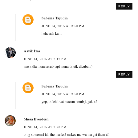
REPLY
Sabrina Tajudin
JUNE 14, 2015 AT 3:50 PM
hehe aah kan..
Asyik Izas
JUNE 14, 2015 AT 2:17 PM
mask dia mcm scrub tapi menarik utk dicuba..:)
REPLY
Sabrina Tajudin
JUNE 14, 2015 AT 3:50 PM
yep, boleh buat macam scrub jugak <3
Mieza Everdeen
JUNE 14, 2015 AT 2:20 PM
omg so comel lah the masks! makes me wanna get them all!