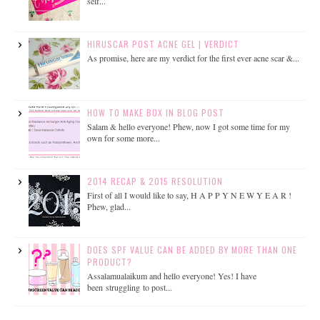
self...
HIRUSCAR POST ACNE GEL | VERDICT
As promise, here are my verdict for the first ever acne scar &...
HOW TO MAKE BOX IN BLOG POST
Salam & hello everyone! Phew, now I got some time for my
own for some more...
2014 RECAP & 2015 RESOLUTION
First of all I would like to say, H A P P Y N E W Y E A R !
Phew, glad...
DOES SPF VALUE CAN BE ADDED BY MORE THAN ONE
PRODUCT?
Assalamualaikum and hello everyone! Yes! I have
been struggling to post...