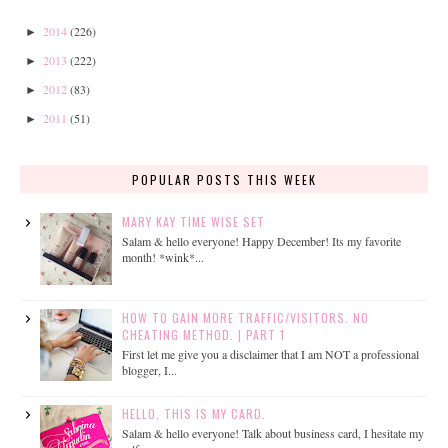
2014
(226)
►
2013
(222)
►
2012
(83)
►
2011
(51)
►
POPULAR POSTS THIS WEEK
MARY KAY TIME WISE SET
Salam & hello everyone! Happy December! Its my favorite
month! *wink*...
HOW TO GAIN MORE TRAFFIC/VISITORS. NO
CHEATING METHOD. | PART 1
First let me give you a disclaimer that I am NOT a professional
blogger, I...
HELLO, THIS IS MY CARD.
Salam & hello everyone! Talk about business card, I hesitate my