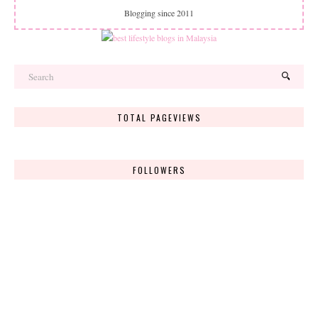
Blogging since 2011
TOTAL PAGEVIEWS
FOLLOWERS