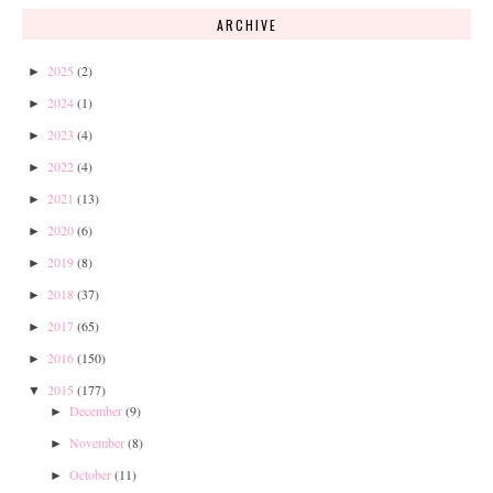
ARCHIVE
2025
(2)
►
2024
(1)
►
2023
(4)
►
2022
(4)
►
2021
(13)
►
2020
(6)
►
2019
(8)
►
2018
(37)
►
2017
(65)
►
2016
(150)
►
2015
(177)
▼
December
(9)
►
November
(8)
►
October
(11)
►