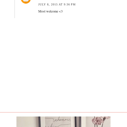
JULY 8, 2015 AT 9:36 PM
Most welcome <3