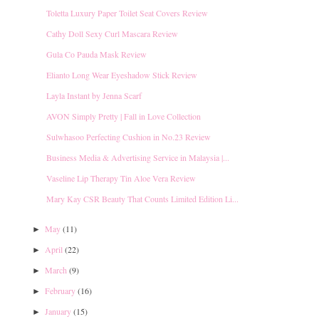
Toletta Luxury Paper Toilet Seat Covers Review
Cathy Doll Sexy Curl Mascara Review
Gula Co Pauda Mask Review
Elianto Long Wear Eyeshadow Stick Review
Layla Instant by Jenna Scarf
AVON Simply Pretty | Fall in Love Collection
Sulwhasoo Perfecting Cushion in No.23 Review
Business Media & Advertising Service in Malaysia |...
Vaseline Lip Therapy Tin Aloe Vera Review
Mary Kay CSR Beauty That Counts Limited Edition Li...
May
(11)
►
April
(22)
►
March
(9)
►
February
(16)
►
January
(15)
►