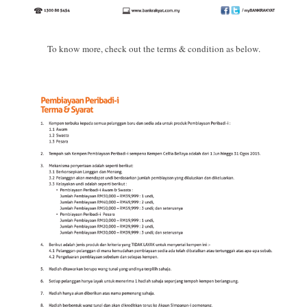
To know more, check out the terms & condition as below.