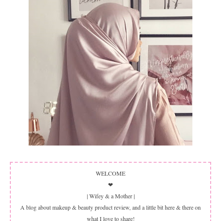
WELCOME
❤
| Wifey & a Mother |
A blog about makeup & beauty product review, and a little bit here & there on
what I love to share!