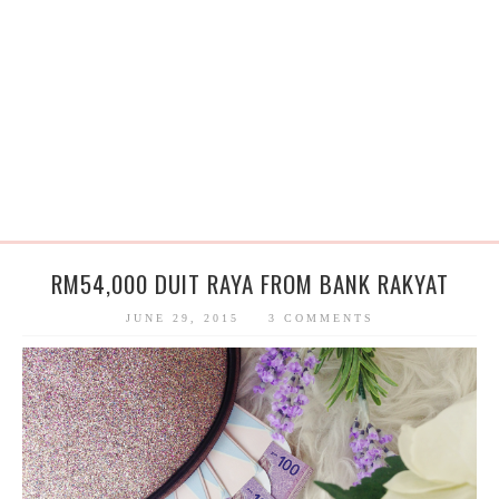
RM54,000 DUIT RAYA FROM BANK RAKYAT
JUNE 29, 2015
3 COMMENTS