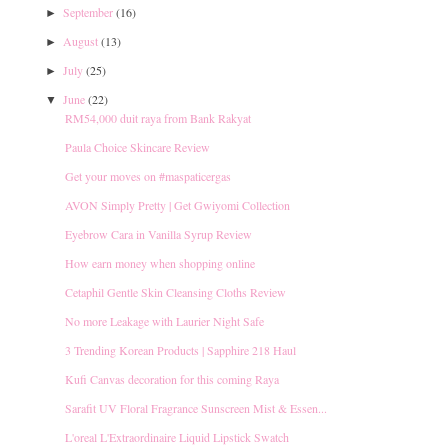
September
(16)
►
August
(13)
►
July
(25)
►
June
(22)
▼
RM54,000 duit raya from Bank Rakyat
Paula Choice Skincare Review
Get your moves on ‪#‎maspaticergas
AVON Simply Pretty | Get Gwiyomi Collection
Eyebrow Cara in Vanilla Syrup Review
How earn money when shopping online
Cetaphil Gentle Skin Cleansing Cloths Review
No more Leakage with Laurier Night Safe
3 Trending Korean Products | Sapphire 218 Haul
Kufi Canvas decoration for this coming Raya
Sarafit UV Floral Fragrance Sunscreen Mist & Essen...
L'oreal L'Extraordinaire Liquid Lipstick Swatch