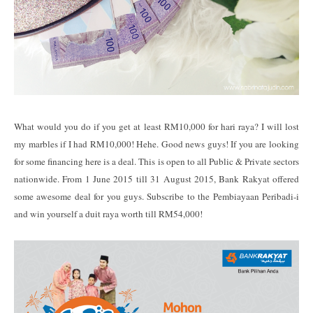
What would you do if you get at least RM10,000 for hari raya? I will lost
my marbles if I had RM10,000! Hehe. Good news guys! If you are looking
for some financing here is a deal. This is open to all Public & Private sectors
nationwide. From 1 June 2015 till 31 August 2015, Bank Rakyat offered
some awesome deal for you guys. Subscribe to the Pembiayaan Peribadi-i
and win yourself a duit raya worth till RM54,000!