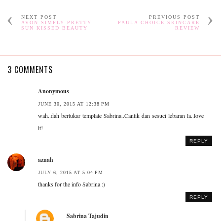
NEXT POST
PREVIOUS POST
AVON SIMPLY PRETTY
PAULA CHOICE SKINCARE
SUN KISSED BEAUTY
REVIEW
3 COMMENTS
Anonymous
JUNE 30, 2015 AT 12:38 PM
wah..dah bertukar template Sabrina..Cantik dan sesuci lebaran la..love
it!
REPLY
aznah
JULY 6, 2015 AT 5:04 PM
thanks for the info Sabrina :)
REPLY
Sabrina Tajudin