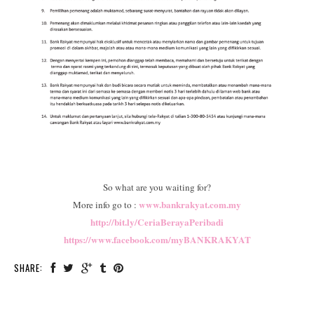
So what are you waiting for?
www.bankrakyat.com.my
More info go to :
http://bit.ly/CeriaBerayaPeribadi
https://www.facebook.com/myBANKRAKYAT
SHARE: