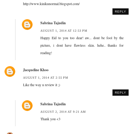
http://www.kinikunormal.blogspot.com/
REPLY
Sabrina Tajudin
AUGUST 1, 2014 AT 12:53 PM
Happy Eid to you too dear! aw... dont be fool by the
picture, i dont have flawless skin. hehe.. thanks for
reading!
Jacqueline Khoo
AUGUST 1, 2014 AT 2:55 PM
Like the way u review it ;)
REPLY
Sabrina Tajudin
AUGUST 2, 2014 AT 9:21 AM
Thank you <3