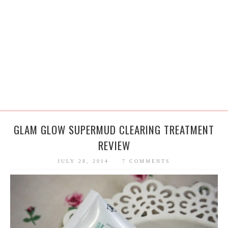
GLAM GLOW SUPERMUD CLEARING TREATMENT
REVIEW
JULY 28, 2014
7 COMMENTS