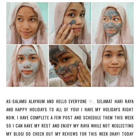
AS-SALAMU ALAYKUM AND HELLO EVERYONE ♡. SELAMAT HARI RAYA
AND HAPPY HOLIDAYS TO ALL OF YOU! I HAVE MY HOLIDAYS RIGHT
NOW, I HAVE COMPLETE A FEW POST AND SCHEDULE THEM THIS WEEK
SO I CAN HAVE MY REST AND ENJOY MY RAYA WHILE NOT NEGLECTING
MY BLOG! DO CHECK OUT MY REVIEWS FOR THIS WEEK OKAY! TODAY