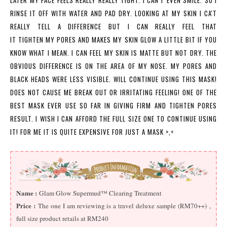
LATER MY FACE FEELS REALLY REALLY TIGHT. I CAN'T EVEN SMILE. SO I
RINSE IT OFF WITH WATER AND PAD DRY. LOOKING AT MY SKIN I CA'T
REALLY TELL A DIFFERENCE BUT I CAN REALLY FEEL THAT
IT TIGHTEN MY PORES AND MAKES MY SKIN GLOW A LITTLE BIT IF YOU
KNOW WHAT I MEAN. I CAN FEEL MY SKIN IS MATTE BUT NOT DRY. THE
OBVIOUS DIFFERENCE IS ON THE AREA OF MY NOSE. MY PORES AND
BLACK HEADS WERE LESS VISIBLE. WILL CONTINUE USING THIS MASK!
DOES NOT CAUSE ME BREAK OUT OR IRRITATING FEELING! ONE OF THE
BEST MASK EVER USE SO FAR IN GIVING FIRM AND
TIGHTEN
PORES
RESULT. I WISH I CAN AFFORD THE FULL SIZE ONE TO CONTINUE USING
IT! FOR ME IT IS QUITE EXPENSIVE FOR JUST A MASK >,<
Name :
Glam Glow Supermud™ Clearing Treatment
Price :
The one I am reviewing is a travel deluxe sample (RM70++) ,
full size product retails at RM240