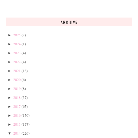
ARCHIVE
2025
(2)
►
2024
(1)
►
2023
(4)
►
2022
(4)
►
2021
(13)
►
2020
(6)
►
2019
(8)
►
2018
(37)
►
2017
(65)
►
2016
(150)
►
2015
(177)
►
2014
(226)
▼