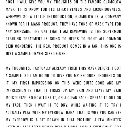
POST I WILL GIVE YOU MY THOUGHTS ON THE FAMOUS GLAMGLOW
MASK. IT IS KNOW FOR ITS EFFECTIVENESS AND LUXURIOUSNESS.
WEHEWW! SO A LITTLE INTRODUCTION, GLAMGLOW IS A COMPANY
KNOWN FOR IT MASK PRODUCT. THEY HAVE TONS OF MASK TYPE FOR
ANY SKINCARE. THE ONE THAT I AM REVIEWING IS THE SUPERMUD
CLEARING TREATMENT IS GOING TO HELPS TO FIGHT ALL COMMON
SKIN CONCERNS. THE REAL PRODUCT COMES IN A JAR, THIS ONE IS
JUST A SAMPLE TRAVEL SIZE DELUXE.
MY THOUGHTS.
I ACTUALLY ALREADY TRIED THIS MASK BEFORE. I GOT
A SAMPLE. SO I AM GOING TO GIVE YOU MY SECONDS THOUGHTS ON
IT. MY FIRST IMPRESSION ON THIS WERE QUITE GOOD AND MY
IMPRESSION IS THAT IT FIRMS UP MY SKIN AND LEAVE MY SKIN
MOISTURIZE. SO HOW I USE IT, ON A CLEAN FACE I SPREAD IT OUT ON
MY FACE. THEN I WAIT IT TO DRY. WHILE WAITING IT TO TRY I
ACTUALLY PLAY WITH MY EYEBROW. HAHA. THAT IS WHY YOU CAN SEE
MY EYEBROW IS A BIT DRAWN IN THAT PICTURE. A FEW MINUTES