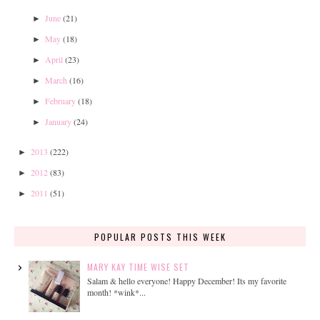
June
(21)
►
May
(18)
►
April
(23)
►
March
(16)
►
February
(18)
►
January
(24)
►
2013
(222)
►
2012
(83)
►
2011
(51)
►
POPULAR POSTS THIS WEEK
MARY KAY TIME WISE SET
Salam & hello everyone! Happy December! Its my favorite
month! *wink*...