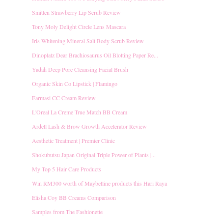
Smitten Strawberry Lip Scrub Review
Tony Moly Delight Circle Lens Mascara
Iris Whitening Mineral Salt Body Scrub Review
Dinoplatz Dear Brachiosaurus Oil Blotting Paper Re...
Yadah Deep Pore Cleansing Facial Brush
Organic Skin Co Lipstick | Flamingo
Farmasi CC Cream Review
L'Oreal La Creme True Match BB Cream
Ardell Lash & Brow Growth Accelerator Review
Aesthetic Treatment | Premier Clinic
Shokubutsu Japan Original Triple Power of Plants |...
My Top 5 Hair Care Products
Win RM300 worth of Maybelline products this Hari Raya
Elisha Coy BB Creams Comparison
Samples from The Fashionette