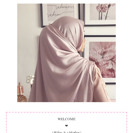
WELCOME
❤
| Wifey & a Mother |