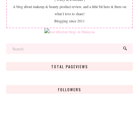
A blog about makeup & beauty product review, and a little bit here & there on
what I love to share!
Blogging since 2011
TOTAL PAGEVIEWS
FOLLOWERS