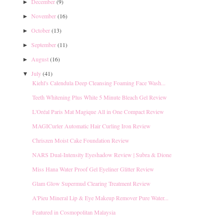
December
(9)
►
November
(16)
►
October
(13)
►
September
(11)
►
August
(16)
►
July
(41)
▼
Kiehl's Calendula Deep Cleansing Foaming Face Wash...
Teeth Whitening Plus White 5 Minute Bleach Gel Review
L'Oréal Paris Mat Magique All in One Compact Review
MAGICurler Automatic Hair Curling Iron Review
Chriszen Moist Cake Foundation Review
NARS Dual-Intensity Eyeshadow Review | Subra & Dione
Miss Hana Water Proof Gel Eyeliner Glitter Review
Glam Glow Supermud Clearing Treatment Review
A'Pieu Mineral Lip & Eye Makeup Remover Pure Water...
Featured in Cosmopolitan Malaysia