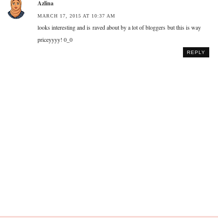
Azlina
MARCH 17, 2015 AT 10:37 AM
looks interesting and is raved about by a lot of bloggers but this is way
priceyyyy! 0_0
REPLY