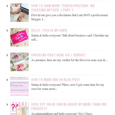
HOW TO GAIN MORE TRAFFIC/VISITORS. NO
CHEATING METHOD. | PART 1
First let me give you a disclaimer that I am NOT a professional
blogger, I...
HELLO, THIS IS MY CARD.
Salam & hello everyone! Talk about business card, I hesitate my
self...
HIRUSCAR POST ACNE GEL | VERDICT
As promise, here are my verdict for the first ever acne scar &...
HOW TO MAKE BOX IN BLOG POST
Salam & hello everyone! Phew, now I got some time for my
own for some more...
DOES SPF VALUE CAN BE ADDED BY MORE THAN ONE
PRODUCT?
Assalamualaikum and hello everyone! Yes! I have