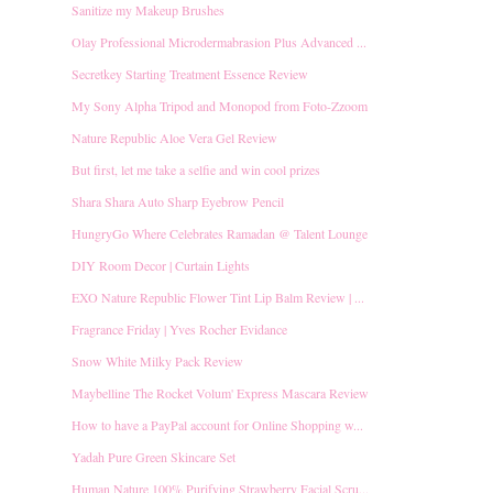
Sanitize my Makeup Brushes
Olay Professional Microdermabrasion Plus Advanced ...
Secretkey Starting Treatment Essence Review
My Sony Alpha Tripod and Monopod from Foto-Zzoom
Nature Republic Aloe Vera Gel Review
But first, let me take a selfie and win cool prizes
Shara Shara Auto Sharp Eyebrow Pencil
HungryGo Where Celebrates Ramadan @ Talent Lounge
DIY Room Decor | Curtain Lights
EXO Nature Republic Flower Tint Lip Balm Review | ...
Fragrance Friday | Yves Rocher Evidance
Snow White Milky Pack Review
Maybelline The Rocket Volum' Express Mascara Review
How to have a PayPal account for Online Shopping w...
Yadah Pure Green Skincare Set
Human Nature 100% Purifying Strawberry Facial Scru...