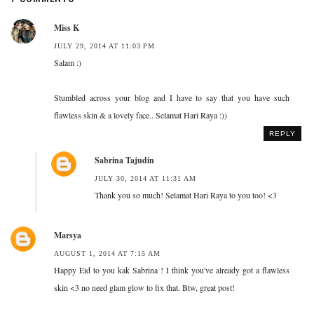
Miss K
JULY 29, 2014 AT 11:03 PM
Salam :)
Stumbled across your blog and I have to say that you have such
flawless skin & a lovely face.. Selamat Hari Raya :))
REPLY
Sabrina Tajudin
JULY 30, 2014 AT 11:31 AM
Thank you so much! Selamat Hari Raya to you too! <3
Marsya
AUGUST 1, 2014 AT 7:15 AM
Happy Eid to you kak Sabrina ! I think you've already got a flawless
skin <3 no need glam glow to fix that. Btw, great post!