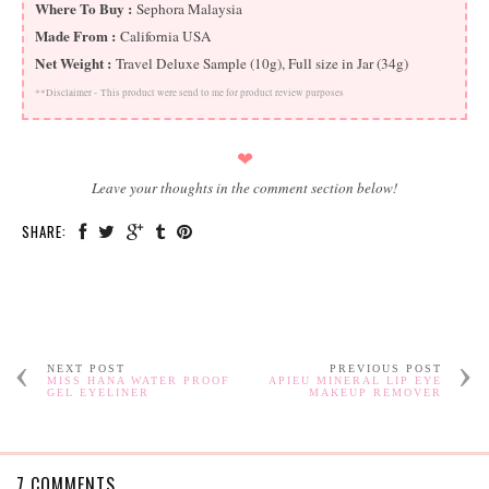
Where To Buy :
Sephora Malaysia
Made From :
California USA
Net Weight :
Travel Deluxe Sample (10g), Full size in Jar (34g)
**Disclaimer -
This product were send to me for product review purposes
❤
Leave your thoughts in the comment section below!
SHARE:
NEXT POST
PREVIOUS POST
MISS HANA WATER PROOF
APIEU MINERAL LIP EYE
GEL EYELINER
MAKEUP REMOVER
7 COMMENTS