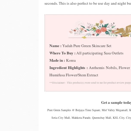
seconds. This is also perfect to be use day and night but
Name :
Yadah Pure Green Skincare Set
Where To Buy :
All participating Sasa Outlets
Made in :
Korea
Ingredient Highlights :
Anthemis Nobils, Flower W
Humifusa Flower/Stem Extract
**Disclaimer -
This product(s) were send to me for product review purp
Get a sample today
Pure Green Samples @ Berjaya Time Square, Mid Valley Megamall, KL
Setia City Mall, Mahkota Parade, Queensbay Mall, KSL City, City