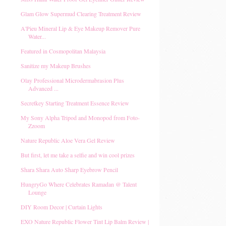
Glam Glow Supermud Clearing Treatment Review
A'Pieu Mineral Lip & Eye Makeup Remover Pure
Water...
Featured in Cosmopolitan Malaysia
Sanitize my Makeup Brushes
Olay Professional Microdermabrasion Plus
Advanced ...
Secretkey Starting Treatment Essence Review
My Sony Alpha Tripod and Monopod from Foto-
Zzoom
Nature Republic Aloe Vera Gel Review
But first, let me take a selfie and win cool prizes
Shara Shara Auto Sharp Eyebrow Pencil
HungryGo Where Celebrates Ramadan @ Talent
Lounge
DIY Room Decor | Curtain Lights
EXO Nature Republic Flower Tint Lip Balm Review |