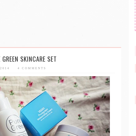
 GREEN SKINCARE SET
 2014
4 COMMENTS