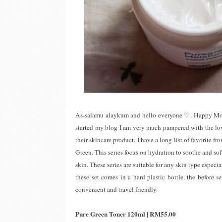
As-salamu alaykum and hello everyone ♡. Happy Monda
started my blog I am very much pampered with the lo
their skincare product. I have a long list of favorite f
Green. This series focus on hydration to soothe and so
skin. These series are suitable for any skin type especi
these set comes in a hard plastic bottle, the before 
convenient and travel friendly.
Pure Green Toner 120ml | RM55.00