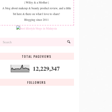
| Wifey & a Mother |
A blog about makeup & beauty product review, and a little
bit here & there on what I love to share!
Blogging since 2011
TOTAL PAGEVIEWS
12,229,347
FOLLOWERS