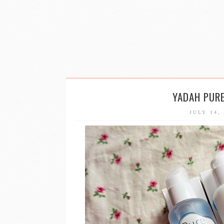
YADAH PURE
JULY 14,