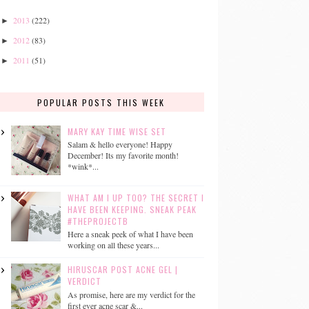
2013
(222)
►
2012
(83)
►
2011
(51)
►
POPULAR POSTS THIS WEEK
MARY KAY TIME WISE SET
Salam & hello everyone! Happy
December! Its my favorite month!
*wink*...
WHAT AM I UP TOO? THE SECRET I
HAVE BEEN KEEPING. SNEAK PEAK
#THEPROJECTB
Here a sneak peek of what I have been
working on all these years...
HIRUSCAR POST ACNE GEL |
VERDICT
As promise, here are my verdict for the
first ever acne scar &...