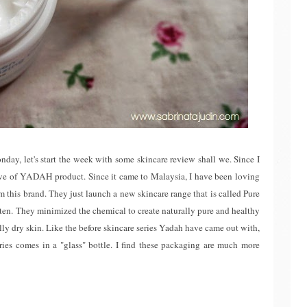
y, let's start the week with some skincare review shall we. Since I
ve of YADAH product. Since it came to Malaysia, I have been loving
rom this brand. They just launch a new skincare range that is called Pure
ften. They minimized the chemical to create naturally pure and healthy
ally dry skin. Like the before skincare series Yadah have came out with,
series comes in a "glass" bottle. I find these packaging are much more