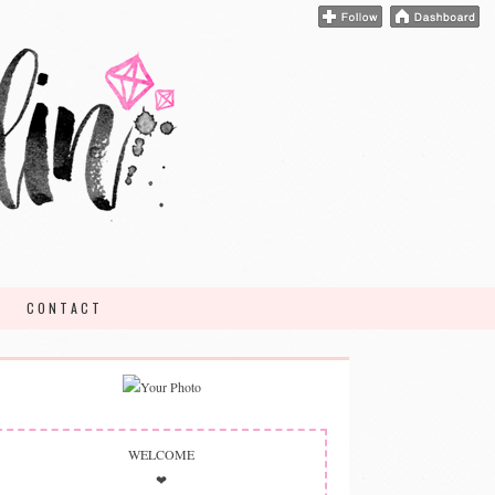
CONTACT
WELCOME
❤