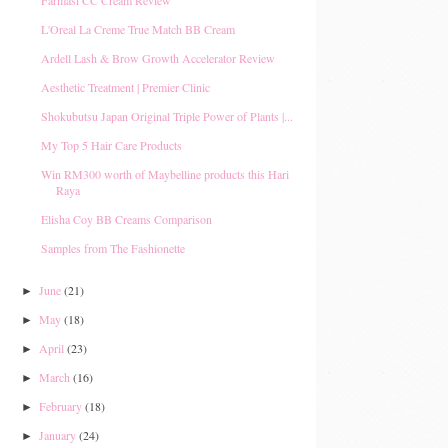
Farmasi CC Cream Review
L'Oreal La Creme True Match BB Cream
Ardell Lash & Brow Growth Accelerator Review
Aesthetic Treatment | Premier Clinic
Shokubutsu Japan Original Triple Power of Plants |...
My Top 5 Hair Care Products
Win RM300 worth of Maybelline products this Hari
Raya
Elisha Coy BB Creams Comparison
Samples from The Fashionette
June
(21)
►
May
(18)
►
April
(23)
►
March
(16)
►
February
(18)
►
January
(24)
►