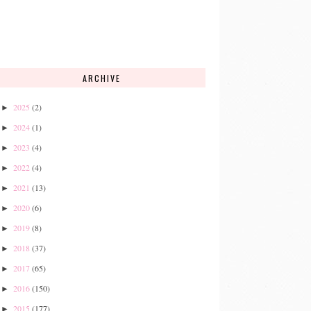
ARCHIVE
2025
(2)
►
2024
(1)
►
2023
(4)
►
2022
(4)
►
2021
(13)
►
2020
(6)
►
2019
(8)
►
2018
(37)
►
2017
(65)
►
2016
(150)
►
2015
(177)
►