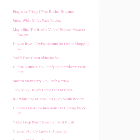
...
Fragrance Friday | Yves Rocher Evidance
Snow White Milky Pack Review
Maybelline The Rocket Volum' Express Mascara
Review
How to have a PayPal account for Online Shopping
w...
Yadah Pure Green Skincare Set
Human Nature 100% Purifying Strawberry Facial
Scru...
Smitten Strawberry Lip Scrub Review
Tony Moly Delight Circle Lens Mascara
Iris Whitening Mineral Salt Body Scrub Review
Dinoplatz Dear Brachiosaurus Oil Blotting Paper
Re...
Yadah Deep Pore Cleansing Facial Brush
Organic Skin Co Lipstick | Flamingo