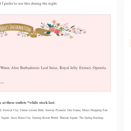
 I prefer to use this during the night.
ater, Aloe Barbadensis Leaf Juice, Royal Jelly Extract, Opunita
oses.
 at these outlets *while stock last
 Festival City, Cheras Leisure Mall, Sunway Pyramid, One Utama, Mines Shopping Fair,
 Square, Jusco Kinta City, Genting Resort World, Warisan Square, The Spring Kuching.