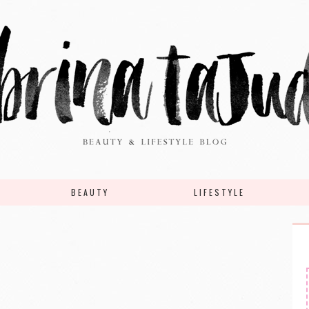
BEAUTY
LIFESTYLE