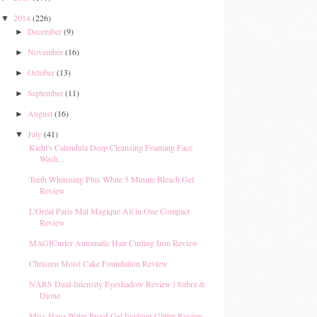
2014
(226)
▼
December
(9)
►
November
(16)
►
October
(13)
►
September
(11)
►
August
(16)
►
July
(41)
▼
Kiehl's Calendula Deep Cleansing Foaming Face
Wash...
Teeth Whitening Plus White 5 Minute Bleach Gel
Review
L'Oréal Paris Mat Magique All in One Compact
Review
MAGICurler Automatic Hair Curling Iron Review
Chriszen Moist Cake Foundation Review
NARS Dual-Intensity Eyeshadow Review | Subra &
Dione
Miss Hana Water Proof Gel Eyeliner Glitter Review