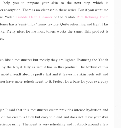
ep help you to prepare your skin to the next step which is
r absorption. There is no cleanser in these series. But if you want me
the Yadah
Bubble Deep Cleanser
or the Yadah
Pore Refining Foam
s toner has a "semi-thick" runny texture. Quite refreshing and light. Has
cky. Pretty nice, for me most toners works the same. This product is
es.
h like a moisturizer but mostly they are lighter. Featuring the Yadah
by the Royal Jelly extract it has in this product. The texture of this
moisturizer.It absorbs pretty fast and it leaves my skin feels soft and
er have more refresh scent to it. Prefect for a base for your everyday
jar. It said that this moisturizer cream provides intense hydration and
 of this cream is thick but easy to blend and does not leave your skin
erience using. The scent is very refreshing and it absorb around a few