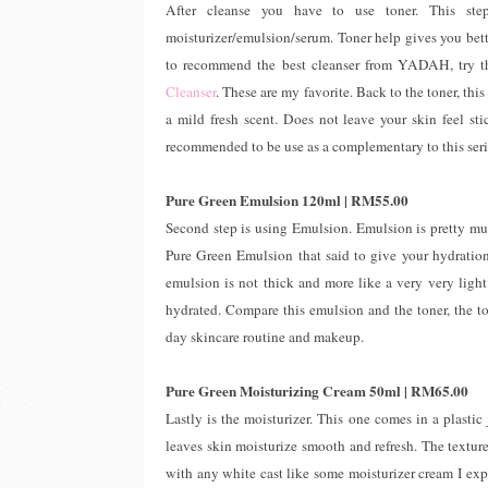
After cleanse you have to use toner. This st
moisturizer/emulsion/serum. Toner help gives you bette
to recommend the best cleanser from YADAH, try 
Cleanser
. These are my favorite. Back to the toner, thi
a mild fresh scent. Does not leave your skin feel sti
recommended to be use as a complementary to this seri
Pure Green Emulsion 120ml | RM55.00
Second step is using Emulsion. Emulsion is pretty muc
Pure Green Emulsion that said to give your hydration 
emulsion is not thick and more like a very very light 
hydrated. Compare this emulsion and the toner, the ton
day skincare routine and makeup.
Pure Green Moisturizing Cream 50ml | RM65.00
Lastly is the moisturizer. This one comes in a plastic 
leaves skin moisturize smooth and refresh. The texture
with any white cast like some moisturizer cream I exp