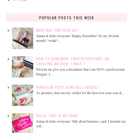
POPULAR POSTS THIS WEEK
MARY KAY TIME WISE SET
Salam & hello everyone! Happy December! Its my favorite
month! *wink*...
HOW TO GAIN MORE TRAFFIC/VISITORS. NO
CHEATING METHOD. | PART 1
First let me give you a disclaimer that I am NOT a professional
blogger, I...
HIRUSCAR POST ACNE GEL | VERDICT
As promise, here are my verdict for the first ever acne scar &...
HELLO, THIS IS MY CARD.
Salam & hello everyone! Talk about business card, I hesitate my
self...