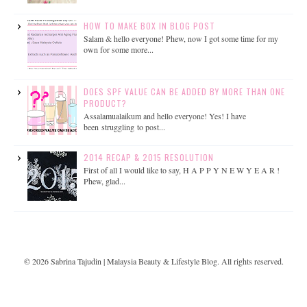
HOW TO MAKE BOX IN BLOG POST
Salam & hello everyone! Phew, now I got some time for my
own for some more...
DOES SPF VALUE CAN BE ADDED BY MORE THAN ONE
PRODUCT?
Assalamualaikum and hello everyone! Yes! I have
been struggling to post...
2014 RECAP & 2015 RESOLUTION
First of all I would like to say, H A P P Y N E W Y E A R !
Phew, glad...
©
2026
Sabrina Tajudin | Malaysia Beauty & Lifestyle Blog
. All rights reserved.