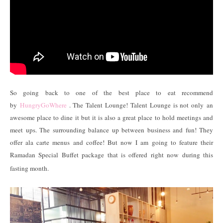
So going back to one of the best place to eat recommend
by
HungryGoWhere
. The Talent Lounge! Talent Lounge is not only an
awesome place to dine it but it is also a great place to hold meetings and
meet ups. The surrounding balance up between business and fun! They
offer ala carte menus and coffee! But now I am going to feature their
Ramadan Special Buffet package that is offered right now during this
fasting month.