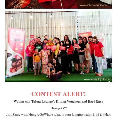
CONTEST ALERT!
Wanna win Talent Lounge’s Dining Vouchers and Hari Raya
Hampers!?
Just Share with HungryGoWhere what is your favorite malay food for Hari