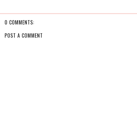
0 COMMENTS:
POST A COMMENT