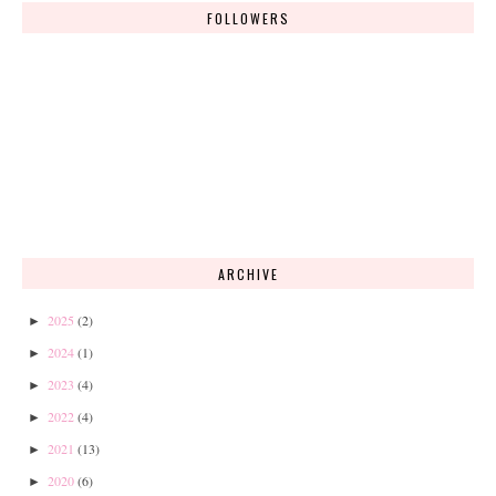
FOLLOWERS
ARCHIVE
2025
(2)
►
2024
(1)
►
2023
(4)
►
2022
(4)
►
2021
(13)
►
2020
(6)
►