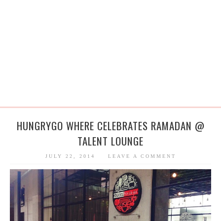
HUNGRYGO WHERE CELEBRATES RAMADAN @
TALENT LOUNGE
JULY 22, 2014
LEAVE A COMMENT