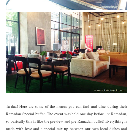
Ta-daa! Here are some of the menus you can find and dine during their
Ramadan Special buffet. The event was held one day before 1st Ramadan,
so basically this is like the preview and pre Ramadan buffet! Everything is
made with love and a special mix up between our own local dishes and