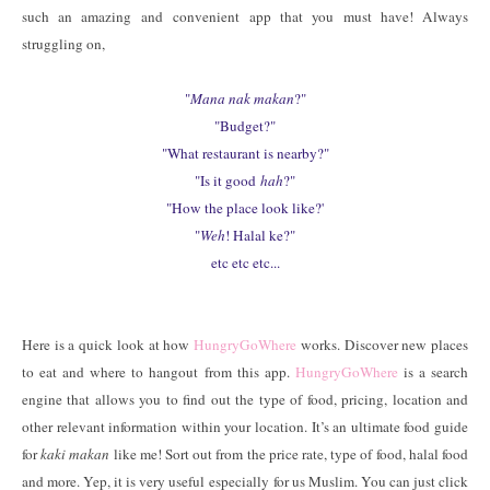
such an amazing and convenient app that you must have! Always
struggling on,
"
Mana nak makan
?"
"Budget?"
"What restaurant is nearby?"
"Is it good
hah
?"
"How the place look like?'
"
Weh
! Halal ke?"
etc etc etc...
Here is a quick look at how
HungryGoWhere
works. Discover new places
to eat and where to hangout from this app.
HungryGoWhere
is a search
engine that allows you to find out the type of food, pricing, location and
other relevant information within your location. It’s an ultimate food guide
for
kaki makan
like me! Sort out from the price rate, type of food, halal food
and more. Yep, it is very useful especially for us Muslim. You can just click