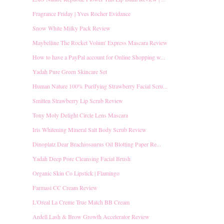
Fragrance Friday | Yves Rocher Evidance
Snow White Milky Pack Review
Maybelline The Rocket Volum' Express Mascara Review
How to have a PayPal account for Online Shopping w...
Yadah Pure Green Skincare Set
Human Nature 100% Purifying Strawberry Facial Scru...
Smitten Strawberry Lip Scrub Review
Tony Moly Delight Circle Lens Mascara
Iris Whitening Mineral Salt Body Scrub Review
Dinoplatz Dear Brachiosaurus Oil Blotting Paper Re...
Yadah Deep Pore Cleansing Facial Brush
Organic Skin Co Lipstick | Flamingo
Farmasi CC Cream Review
L'Oreal La Creme True Match BB Cream
Ardell Lash & Brow Growth Accelerator Review