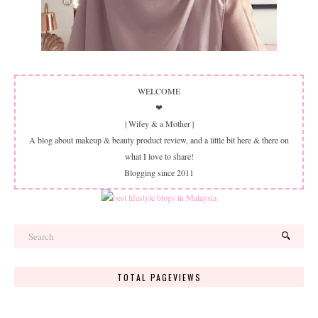
WELCOME
❤
| Wifey & a Mother |
A blog about makeup & beauty product review, and a little bit here & there on
what I love to share!
Blogging since 2011
TOTAL PAGEVIEWS