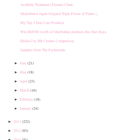
Aesthetic Treatment | Premier Clinic
Shokubutsu Japan Original Triple Power of Plants |...
My Top 5 Hair Care Products
Win RM300 worth of Maybelline products this Hari Raya
Elisha Coy BB Creams Comparison
Samples from The Fashionette
June
(21)
►
May
(18)
►
April
(23)
►
March
(16)
►
February
(18)
►
January
(24)
►
2013
(222)
►
2012
(83)
►
2011
(51)
►