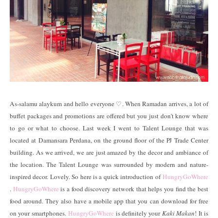
As-salamu alaykum and hello everyone
♡
. When Ramadan arrives, a lot of
buffet packages and promotions are offered but you just don't know where
to go or what to choose. Last week I went to Talent Lounge that was
located at Damansara Perdana, on the ground floor of the PJ Trade Center
building. As we arrived, we are just amazed by the decor and ambiance of
the location. The Talent Lounge was surrounded by modern and nature-
inspired decor. Lovely. So here is a quick introduction of
HungryGoWhere
.
HungryGoWhere
is a food discovery network that helps you find the best
food around. They also have a mobile app that you can download for free
on your smartphones.
HungryGoWhere
is definitely your
Kaki Makan
! It is