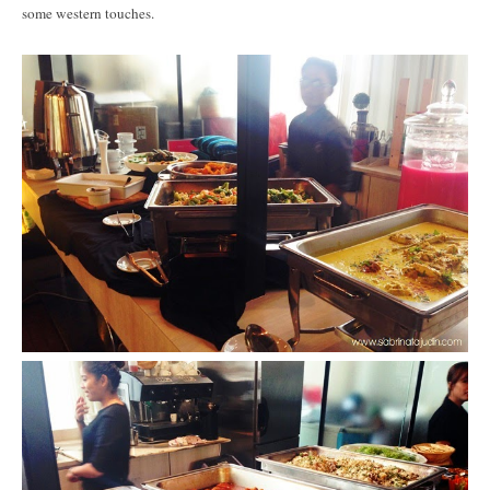
some western touches.