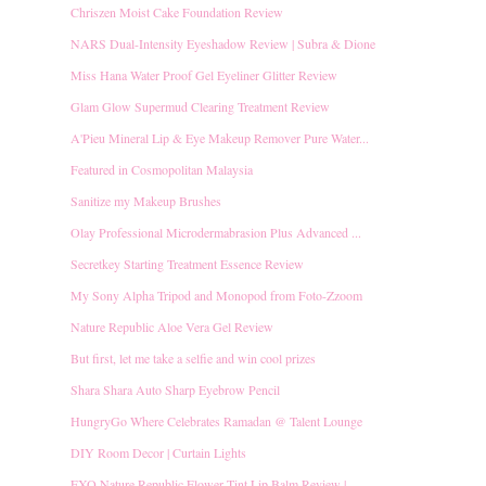
Chriszen Moist Cake Foundation Review
NARS Dual-Intensity Eyeshadow Review | Subra & Dione
Miss Hana Water Proof Gel Eyeliner Glitter Review
Glam Glow Supermud Clearing Treatment Review
A'Pieu Mineral Lip & Eye Makeup Remover Pure Water...
Featured in Cosmopolitan Malaysia
Sanitize my Makeup Brushes
Olay Professional Microdermabrasion Plus Advanced ...
Secretkey Starting Treatment Essence Review
My Sony Alpha Tripod and Monopod from Foto-Zzoom
Nature Republic Aloe Vera Gel Review
But first, let me take a selfie and win cool prizes
Shara Shara Auto Sharp Eyebrow Pencil
HungryGo Where Celebrates Ramadan @ Talent Lounge
DIY Room Decor | Curtain Lights
EXO Nature Republic Flower Tint Lip Balm Review | ...