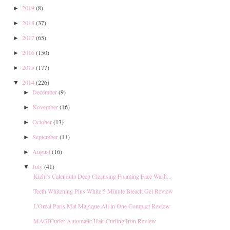
2019
(8)
►
2018
(37)
►
2017
(65)
►
2016
(150)
►
2015
(177)
►
2014
(226)
▼
December
(9)
►
November
(16)
►
October
(13)
►
September
(11)
►
August
(16)
►
July
(41)
▼
Kiehl's Calendula Deep Cleansing Foaming Face Wash...
Teeth Whitening Plus White 5 Minute Bleach Gel Review
L'Oréal Paris Mat Magique All in One Compact Review
MAGICurler Automatic Hair Curling Iron Review