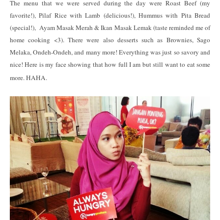
The menu that we were served during the day were Roast Beef (my
favorite!), Pilaf Rice with Lamb (delicious!), Hummus with Pita Bread
(special!), Ayam Masak Merah & Ikan Masak Lemak (taste reminded me of
home cooking <3). There were also desserts such as Brownies, Sago
Melaka, Ondeh-Ondeh, and many more! Everything was just so savory and
nice! Here is my face showing that how full I am but still want to eat some
more. HAHA.