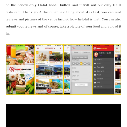
"Show only Halal Food"
on the
button and it will sort out only Halal
restaurant. Thank you! The other best thing about it is that, you can read
reviews and pictures of the venue first. So how helpful is that! You can also
submit your reviews and of course, take a picture of your food and upload it
in.