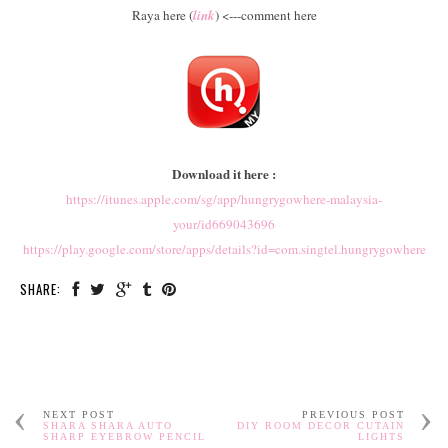
Raya here (
link
) <---comment here
Download it here :
https://itunes.apple.com/sg/app/hungrygowhere-malaysia-
your/id669043696
https://play.google.com/store/apps/details?id=com.singtel.hungrygowhere
SHARE:
NEXT POST
PREVIOUS POST
SHARA SHARA AUTO
DIY ROOM DECOR CUTAIN
SHARP EYEBROW PENCIL
LIGHTS