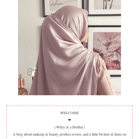
WELCOME
❤
| Wifey & a Mother |
A blog about makeup & beauty product review, and a little bit here & there on