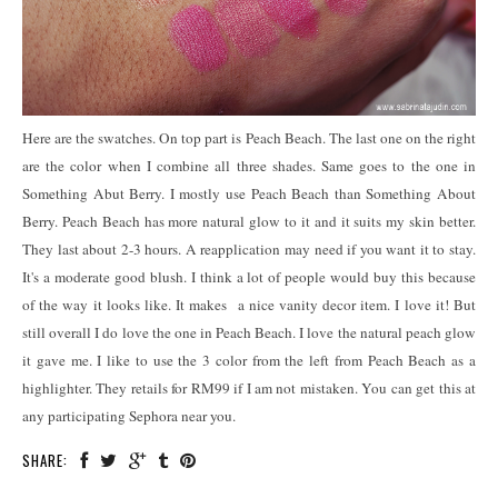
Here are the swatches. On top part is Peach Beach. The last one on the right
are the color when I combine all three shades. Same goes to the one in
Something Abut Berry. I mostly use Peach Beach than Something About
Berry. Peach Beach has more natural glow to it and it suits my skin better.
They last about 2-3 hours. A reapplication may need if you want it to stay.
It's a moderate good blush. I think a lot of people would buy this because
of the way it looks like. It makes a nice vanity decor item. I love it! But
still overall I do love the one in Peach Beach. I love the natural peach glow
it gave me. I like to use the 3 color from the left from Peach Beach as a
highlighter. They retails for RM99 if I am not mistaken. You can get this at
any participating Sephora near you.
SHARE: