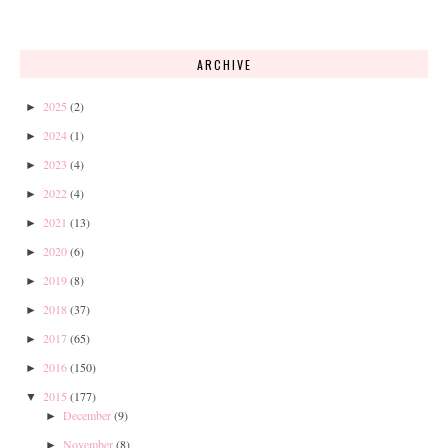
ARCHIVE
2025
(2)
►
2024
(1)
►
2023
(4)
►
2022
(4)
►
2021
(13)
►
2020
(6)
►
2019
(8)
►
2018
(37)
►
2017
(65)
►
2016
(150)
►
2015
(177)
▼
December
(9)
►
November
(8)
►