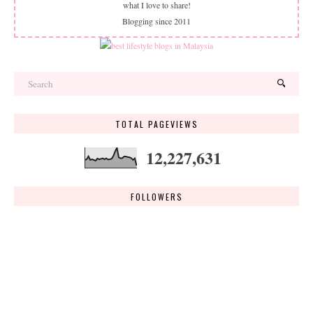
what I love to share!
Blogging since 2011
TOTAL PAGEVIEWS
12,227,631
FOLLOWERS