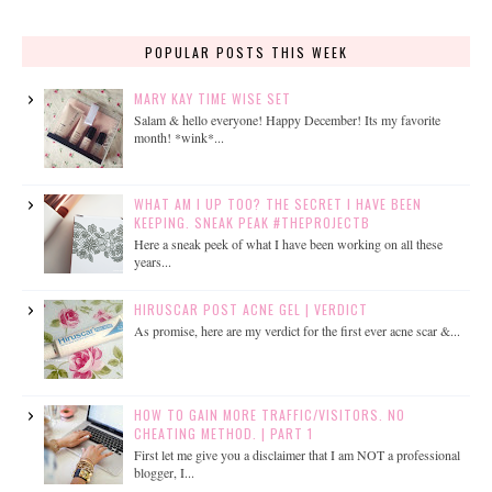
POPULAR POSTS THIS WEEK
MARY KAY TIME WISE SET
Salam & hello everyone! Happy December! Its my favorite
month! *wink*...
WHAT AM I UP TOO? THE SECRET I HAVE BEEN
KEEPING. SNEAK PEAK #THEPROJECTB
Here a sneak peek of what I have been working on all these
years...
HIRUSCAR POST ACNE GEL | VERDICT
As promise, here are my verdict for the first ever acne scar &...
HOW TO GAIN MORE TRAFFIC/VISITORS. NO
CHEATING METHOD. | PART 1
First let me give you a disclaimer that I am NOT a professional
blogger, I...