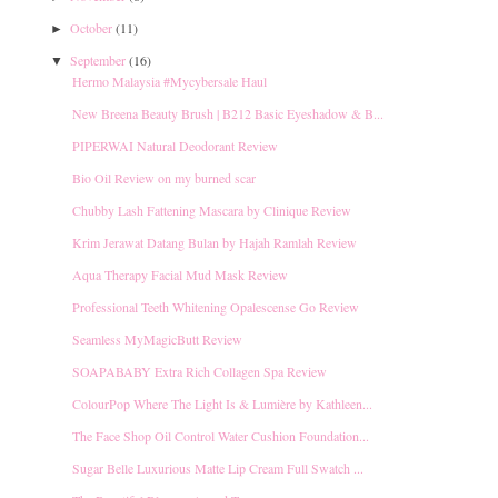
October
(11)
►
September
(16)
▼
Hermo Malaysia #Mycybersale Haul
New Breena Beauty Brush | B212 Basic Eyeshadow & B...
PIPERWAI Natural Deodorant Review
Bio Oil Review on my burned scar
Chubby Lash Fattening Mascara by Clinique Review
Krim Jerawat Datang Bulan by Hajah Ramlah Review
Aqua Therapy Facial Mud Mask Review
Professional Teeth Whitening Opalescense Go Review
Seamless MyMagicButt Review
SOAPABABY Extra Rich Collagen Spa Review
ColourPop Where The Light Is & Lumière by Kathleen...
The Face Shop Oil Control Water Cushion Foundation...
Sugar Belle Luxurious Matte Lip Cream Full Swatch ...