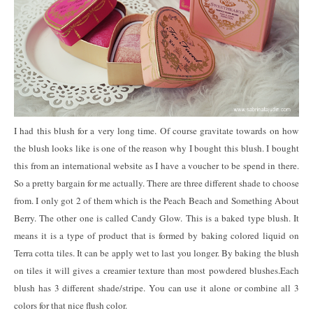
I had this blush for a very long time. Of course gravitate towards on how
the blush looks like is one of the reason why I bought this blush. I bought
this from an international website as I have a voucher to be spend in there.
So a pretty bargain for me actually. There are three different shade to choose
from. I only got 2 of them which is the Peach Beach and Something About
Berry. The other one is called Candy Glow. This is a baked type blush. It
means it is a type of product that is formed by baking colored liquid on
Terra cotta tiles. It can be apply wet to last you longer. By baking the blush
on tiles it will gives a creamier texture than most powdered blushes.Each
blush has 3 different shade/stripe. You can use it alone or combine all 3
colors for that nice flush color.