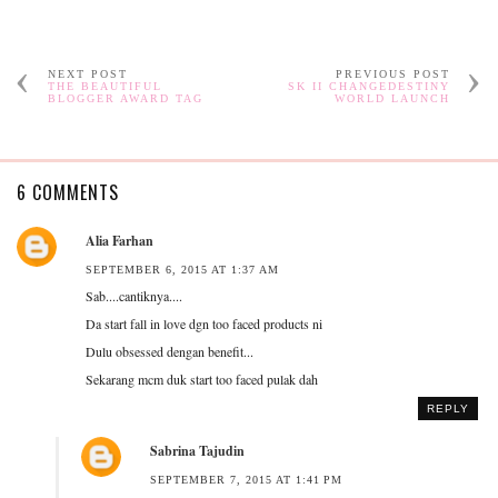
NEXT POST
PREVIOUS POST
THE BEAUTIFUL
SK II CHANGEDESTINY
BLOGGER AWARD TAG
WORLD LAUNCH
6 COMMENTS
Alia Farhan
SEPTEMBER 6, 2015 AT 1:37 AM
Sab....cantiknya....
Da start fall in love dgn too faced products ni
Dulu obsessed dengan benefit...
Sekarang mcm duk start too faced pulak dah
REPLY
Sabrina Tajudin
SEPTEMBER 7, 2015 AT 1:41 PM