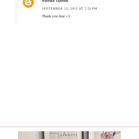
Sabrina Tajudin
SEPTEMBER 13, 2015 AT 7:26 PM
Thank you dear <3