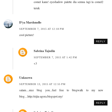
comel kann! eyeshadow palette dia semua lagi la comel2
teruk
D'ya Marshmello
SEPTEMBER 7, 2015 AT 12:18 PM
cool picture!
REPLY
Sabrina Tajudin
SEPTEMBER 7, 2015 AT 1:42 PM
<3
Unknown
SEPTEMBER 13, 2015 AT 12:55 PM
salam....nice blog you...feel free to blogwalk to my new
blog....http://eijia-agora.blogspot.my/
REPLY