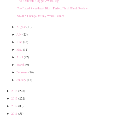
The Beautiful Blogger Award Tag
Too Faced Sweetheart Blush Perfect Flush Blush Review
SK-II # ChangeDestiny World Launch
August
(13)
►
July
(25)
►
June
(22)
►
May
(11)
►
April
(22)
►
March
(9)
►
February
(16)
►
January
(15)
►
2014
(226)
►
2013
(222)
►
2012
(83)
►
2011
(51)
►