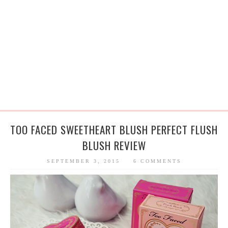
TOO FACED SWEETHEART BLUSH PERFECT FLUSH
BLUSH REVIEW
SEPTEMBER 3, 2015
6 COMMENTS