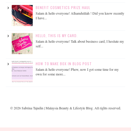
BENEFIT COSMETICS PRIZE HAUL
Salam & hello everyone! Alhamdulilah ! Did you know recently
I have...
HELLO, THIS IS MY CARD.
Salam & hello everyone! Talk about business card, I hesitate my
self...
HOW TO MAKE BOX IN BLOG POST
Salam & hello everyone! Phew, now I got some time for my
own for some more...
©
2026
Sabrina Tajudin | Malaysia Beauty & Lifestyle Blog
. All rights reserved.