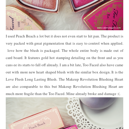
I used Peach Beach a lot but it does not even start to hit pan. The product is
very packed with great pigmentation that is easy to control when applied.
love how the blush is packaged. The whole entire body is made out of
card board. It features gold hot stamping detailing on the front and as you
cans ee its starts to fall off already. I am a bit late, Too Faced also have came
out with more new heart shaped blush with the similar box design. It is the
Love Flush Long Lasting Blush. The Makeup Revolution Blushing Heart
are also comparable to this but Makeup Revolution Blushing Heart are
much more fragile than the Too Faced. Mine already broke and damage :(.